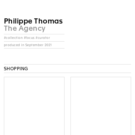
Philippe Thomas
The Agency
#collection #focus #curator
produced in September 2021
SHOPPING