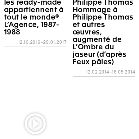
les ready-made
Philippe Thomas
appartiennent à
Hommage à
tout le monde®
Philippe Thomas
L’Agence, 1987-
et autres
1988
œuvres,
augmenté de
12.10.2016–29.01.2017
L’Ombre du
jaseur (d’après
Feux pâles)
12.02.2014–18.05.2014