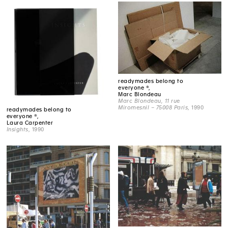
readymades belong to
everyone ®,
Marc Blondeau
Marc Blondeau, 11 rue
Miromesnil – 75008 Paris
, 1990
readymades belong to
everyone ®,
Laura Carpenter
Insights
, 1990