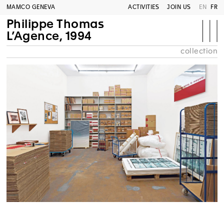
MAMCO GENEVA
ACTIVITIES
JOIN US
EN
FR
Philippe Thomas
L’Agence, 1994
collection