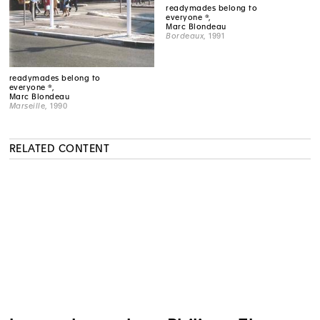
readymades belong to
everyone ®,
Marc Blondeau
Bordeaux
, 1991
readymades belong to
everyone ®,
Marc Blondeau
Marseille
, 1990
RELATED CONTENT