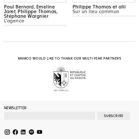
Paul Bernard, Emeline
Philippe Thomas et alii
Jaret, Philippe Thomas,
Sur un lieu commun
Stéphane Wargnier
L'agence
MAMCO WOULD LIKE TO THANK OUR MULTI-YEAR PARTNERS
NEWSLETTER
SUBSCRIBE