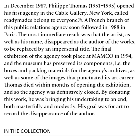
In December 1987, Philippe Thomas (1951–1995) opened
his first agency in the Cable Gallery, New York, called
readymades belong to everyone®. A French branch of
this public relations agency soon followed in 1988 in
Paris. The most immediate result was that the artist, as
well as his name, disappeared as the author of the works,
to be replaced by an impersonal title. The final
exhibition of the agency took place at MAMCO in 1994,
and the museum has preserved its components, i.e. the
boxes and packing materials for the agency’s archives, as
well as some of the images that punctuated its art career.
Thomas died within months of opening the exhibition,
and so the agency was definitively closed. By donating
this work, he was bringing his undertaking to an end,
both masterfully and modestly. His goal was for art to
record the disappearance of the author.
IN THE COLLECTION