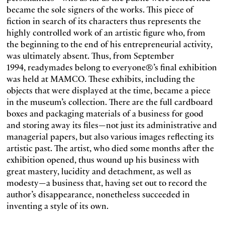
became the sole signers of the works. This piece of
fiction in search of its characters thus represents the
highly controlled work of an artistic figure who, from
the beginning to the end of his entrepreneurial activity,
was ultimately absent. Thus, from September
1994, readymades belong to everyone®’s final exhibition
was held at MAMCO. These exhibits, including the
objects that were displayed at the time, became a piece
in the museum’s collection. There are the full cardboard
boxes and packaging materials of a business for good
and storing away its files—not just its administrative and
managerial papers, but also various images reflecting its
artistic past. The artist, who died some months after the
exhibition opened, thus wound up his business with
great mastery, lucidity and detachment, as well as
modesty—a business that, having set out to record the
author’s disappearance, nonetheless succeeded in
inventing a style of its own.