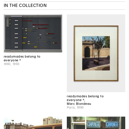
IN THE COLLECTION
readymades belong to
everyone ®
1993
, 1993
readymades belong to
everyone ®,
Marc Blondeau
Paris
, 1990