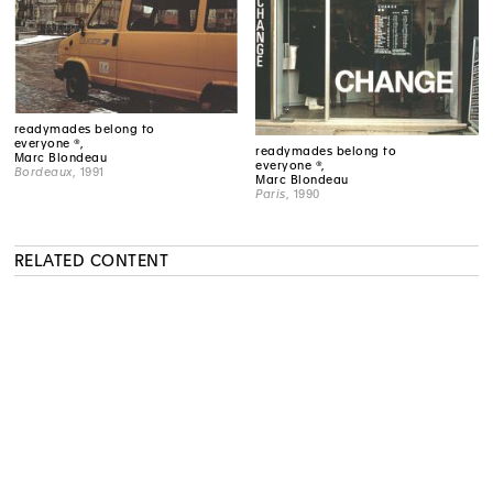
readymades belong to
everyone ®,
readymades belong to
Marc Blondeau
everyone ®,
Bordeaux
, 1991
Marc Blondeau
Paris
, 1990
RELATED CONTENT