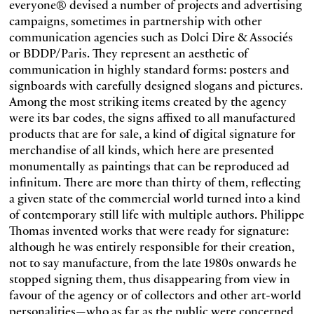
everyone® devised a number of projects and advertising
campaigns, sometimes in partnership with other
communication agencies such as Dolci Dire & Associés
or BDDP/Paris. They represent an aesthetic of
communication in highly standard forms: posters and
signboards with carefully designed slogans and pictures.
Among the most striking items created by the agency
were its bar codes, the signs affixed to all manufactured
products that are for sale, a kind of digital signature for
merchandise of all kinds, which here are presented
monumentally as paintings that can be reproduced ad
infinitum. There are more than thirty of them, reflecting
a given state of the commercial world turned into a kind
of contemporary still life with multiple authors. Philippe
Thomas invented works that were ready for signature:
although he was entirely responsible for their creation,
not to say manufacture, from the late 1980s onwards he
stopped signing them, thus disappearing from view in
favour of the agency or of collectors and other art-world
personalities—who as far as the public were concerned