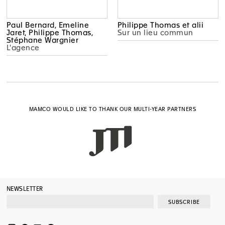
Paul Bernard, Emeline
Philippe Thomas et alii
Jaret, Philippe Thomas,
Sur un lieu commun
Stéphane Wargnier
L'agence
MAMCO WOULD LIKE TO THANK OUR MULTI-YEAR PARTNERS
NEWSLETTER
SUBSCRIBE