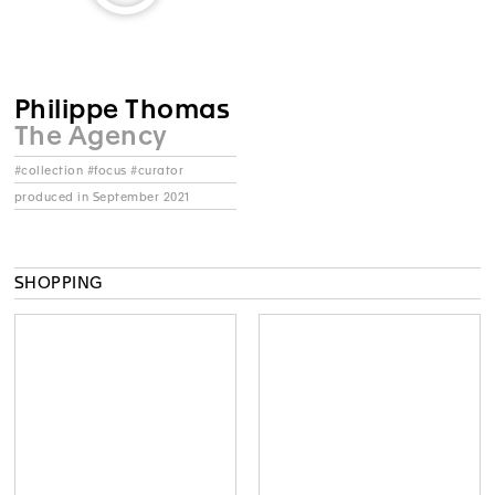
Philippe Thomas
The Agency
#collection #focus #curator
produced in September 2021
SHOPPING