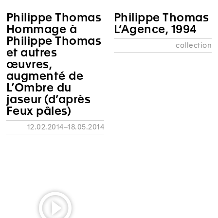
Philippe Thomas
Philippe Thomas
Hommage à
L’Agence, 1994
Philippe Thomas
collection
et autres
œuvres,
augmenté de
L’Ombre du
jaseur (d’après
Feux pâles)
12.02.2014–18.05.2014