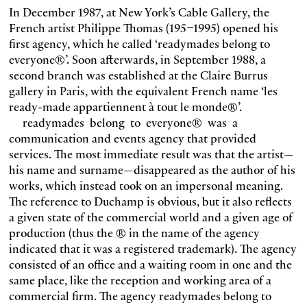
In December 1987, at New York’s Cable Gallery, the
French artist Philippe Thomas (195–1995) opened his
first agency, which he called ‘readymades belong to
everyone®’. Soon afterwards, in September 1988, a
second branch was established at the Claire Burrus
gallery in Paris, with the equivalent French name ‘les
ready-made appartiennent à tout le monde®’.
readymades belong to everyone® was a
communication and events agency that provided
services. The most immediate result was that the artist—
his name and surname—disappeared as the author of his
works, which instead took on an impersonal meaning.
The reference to Duchamp is obvious, but it also reflects
a given state of the commercial world and a given age of
production (thus the ® in the name of the agency
indicated that it was a registered trademark). The agency
consisted of an office and a waiting room in one and the
same place, like the reception and working area of a
commercial firm. The agency readymades belong to