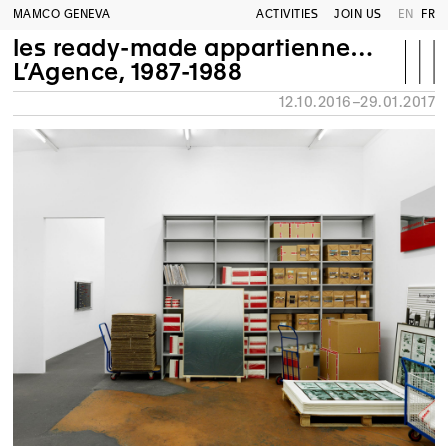
MAMCO GENEVA
ACTIVITIES
JOIN US
EN
FR
les ready-made appartiennent à tout le monde®
L’Agence, 1987-1988
12.10.2016–29.01.2017