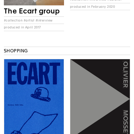
produced in February 2020
The Ecart group
#collection #artist #interview
produced in April 2017
SHOPPING