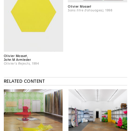
Olivier Mosset
Sans titre (tatouages)
, 1998
Olivier Mosset,
John M Armleder
Olivier's Rejects
, 1994
RELATED CONTENT