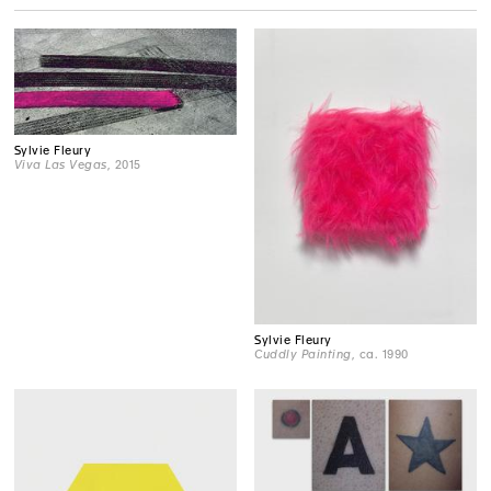
Sylvie Fleury
Viva Las Vegas
, 2015
Sylvie Fleury
Cuddly Painting
, ca. 1990