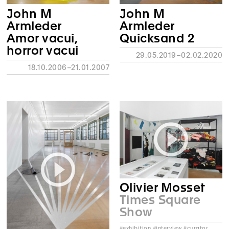
John M
John M
Armleder
Armleder
Amor vacui,
Quicksand 2
horror vacui
29.05.2019–02.02.2020
18.10.2006–21.01.2007
Olivier Mosset
Times Square
Show
#exhibition #interview #curator