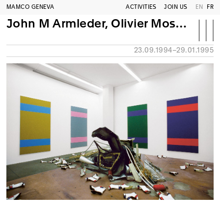
MAMCO GENEVA
ACTIVITIES
JOIN US
EN
FR
John M Armleder, Olivier Mosset, Sylvie Fleury
23.09.1994–29.01.1995