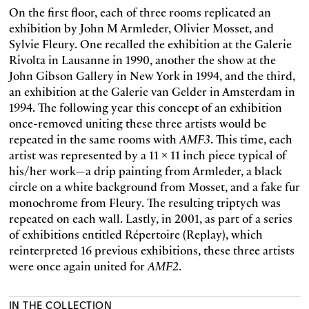
On the first floor, each of three rooms replicated an
exhibition by John M Armleder, Olivier Mosset, and
Sylvie Fleury. One recalled the exhibition at the Galerie
Rivolta in Lausanne in 1990, another the show at the
John Gibson Gallery in New York in 1994, and the third,
an exhibition at the Galerie van Gelder in Amsterdam in
1994. The following year this concept of an exhibition
once-removed uniting these three artists would be
repeated in the same rooms with
AMF3
. This time, each
artist was represented by a 11 x 11 inch piece typical of
his/her work—a drip painting from Armleder, a black
circle on a white background from Mosset, and a fake fur
monochrome from Fleury. The resulting triptych was
repeated on each wall. Lastly, in 2001, as part of a series
of exhibitions entitled Répertoire (Replay), which
reinterpreted 16 previous exhibitions, these three artists
were once again united for
AMF2
.
IN THE COLLECTION