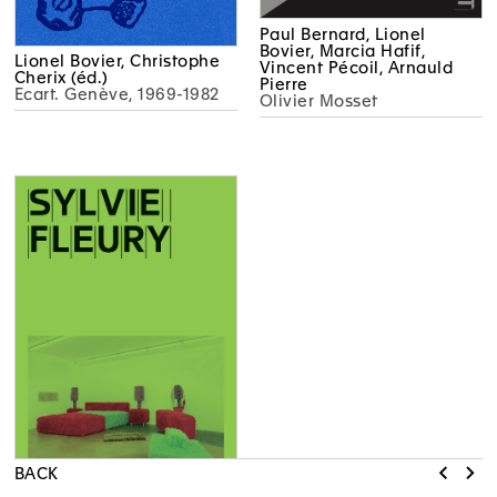
Paul Bernard, Lionel
Bovier, Marcia Hafif,
Lionel Bovier, Christophe
Vincent Pécoil, Arnauld
Cherix (éd.)
Pierre
Ecart. Genève, 1969-1982
Olivier Mosset
BACK