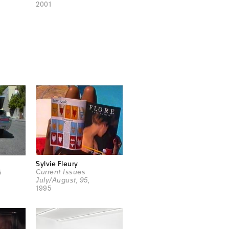
2001
Sylvie Fleury
Current Issues
5
July/August, 95
,
1995