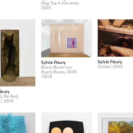
Dog Toy 4 (Gnome)
,
2000
Sylvie Fleury
Sylvie Fleury
Comet
, 2009
Busty Buren sur
Busty Buren
, 2008
/2018
Fleury
, Be Bad,
!
, 2008