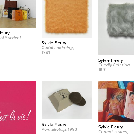
Fleury
of Survival
,
Sylvie Fleury
Cuddly painting
,
1991
Sylvie Fleury
Cuddly Painting
,
1991
Sylvie Fleury
Sylvie Fleury
Pompilioblip
, 1993
Current Issues
,