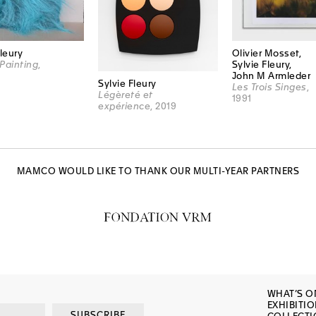
Fleury
Olivier Mosset,
Painting
,
Sylvie Fleury,
John M Armleder
Sylvie Fleury
Les Trois Singes
,
Légèreté et
1991
expérience
, 2019
MAMCO WOULD LIKE TO THANK OUR MULTI-YEAR PARTNERS
WHAT’S O
EXHIBITI
SUBSCRIBE