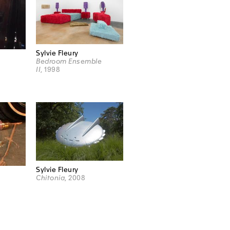
Sylvie Fleury
Bedroom Ensemble
II
, 1998
Sylvie Fleury
Chitonia
, 2008