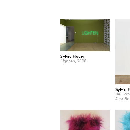
Sylvie Fleury
Lighten
, 2008
Sylvie 
Be Good
Just Be 