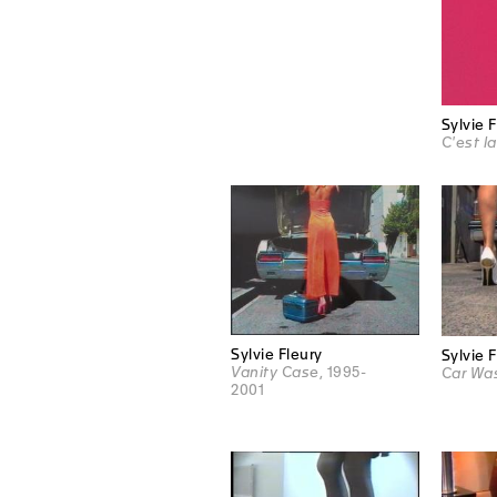
Sylvie 
C'est la
Sylvie Fleury
Sylvie 
Vanity Case
, 1995-
Car Wa
2001