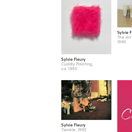
Sylvie 
The Art 
1990
Sylvie Fleury
Cuddly Painting
,
ca. 1990
Sylvie Fleury
Twinkle
, 1992