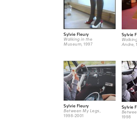
Sylvie Fleury
Sylvie 
Walking in the
Walking
Museum
, 1997
Andre
,
Sylvie Fleury
Sylvie 
Between My Legs
,
Betwee
1998-2001
1998