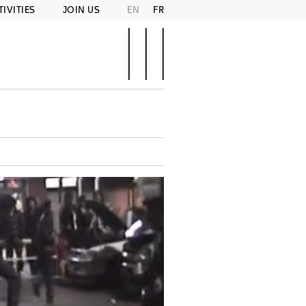
TIVITIES
JOIN US
EN
FR