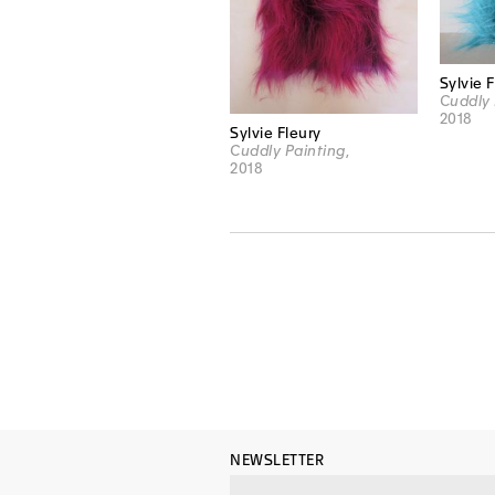
Sylvie 
Cuddly 
2018
Sylvie Fleury
Cuddly Painting
,
2018
NEWSLETTER