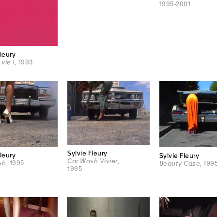
1995-2001
Fleury
 vie !
, 1993
Sylvie Fleury
Fleury
Sylvie Fleury
Car Wash Vivier
,
sh
, 1995
Beauty Case
, 199
1995