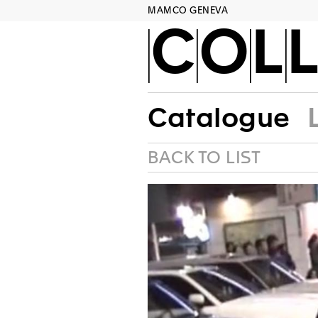
MAMCO GENEVA
COLL
Catalogue
BACK TO LIST