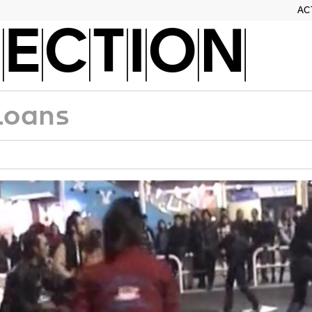
AC
ECTION
Loans