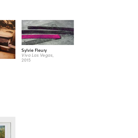
Sylvie Fleury
Viva Las Vegas
,
2015