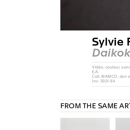
Sylvie 
Daiko
Vidéo, couleur, sonor
E.A.
Coll. MAMCO, don de
Inv: 2021-64
FROM THE SAME AR