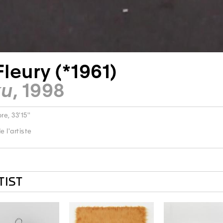
Fleury (*1961)
ku
, 1998
e, 33'15''
 l'artiste
TIST