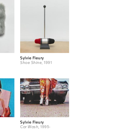
Sylvie Fleury
Shoe Shine
, 1991
Sylvie Fleury
Car Wash
, 1995-