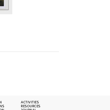
N
ACTIVITIES
ONS
RESOURCES