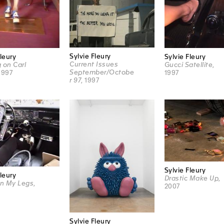
Sylvie Fleury
Fleury
Sylvie Fleury
Current Issues
 on Carl
Gucci Satellite
,
September/Octobe
 1997
1997
r 97
, 1997
Sylvie Fleury
Fleury
Drastic Make Up
,
n My Legs
,
2007
Sylvie Fleury