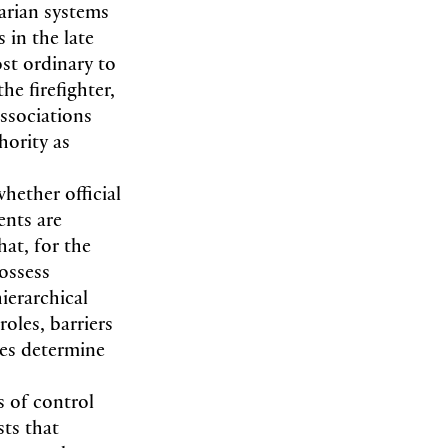
arian systems
s in the late
ost ordinary to
he firefighter,
associations
hority as
hether official
ents are
hat, for the
ossess
ierarchical
roles, barriers
ces determine
s of control
sts that