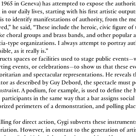
. 1965 in Geneva) has attempted to expose the authorit
in our daily lives, starting with his first artistic output
is to identify manifestations of authority, from the m
d,” he said, “These include the heroic, civic figure of t
like choral groups and brass bands, and other popular 
itia-type organizations. I always attempt to portray aut
ble, as it really is.”
ucts spaces or facilities used to stage public events—w
rting events, or celebrations—to show us that these ev
oritarian and spectacular representations. He reveals t
ator as described by Guy Debord, the spectacle must p
nstraint
. A podium, for example, is used to define the h
 participants in the same way that a bar assigns social 
orized perimeters of a demonstration, and polling pla
lling for direct action, Gygi subverts these instrument
iation. However, in contrast to the generation of arti