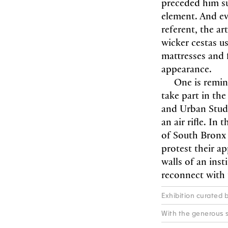
preceded him su
element. And ev
referent, the ar
wicker cestas us
mattresses and
appearance.
One is remin
take part in the
and Urban Studi
an air rifle. I
of South Bronx 
protest their ap
walls of an inst
reconnect with t
Exhibition curated 
With the generous s