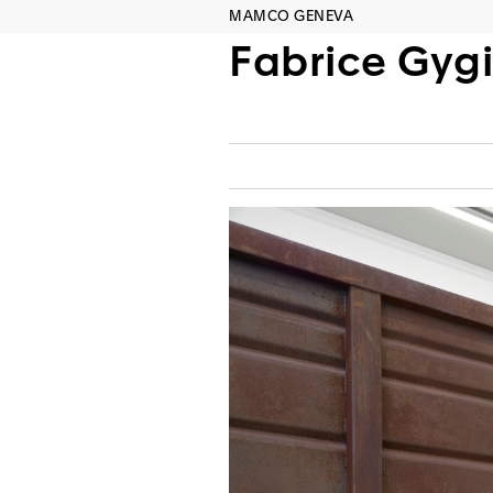
MAMCO GENEVA
Fabrice Gygi