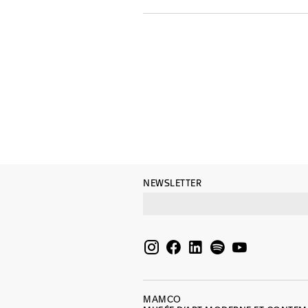
NEWSLETTER
MAMCO