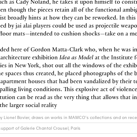
ch as Cady Noland, he takes it upon himself to const
en though the pieces retain all of the functional ambig
tist broadly hints at how they can be reworked. In this
ed by jai alai players could be used as projectile weapo
 floor mats—intended to cushion shocks—take on a mo
ded here of Gordon Matta-Clark who, when he was inv
 architecture exhibition
Idea as Model
at the Institute 
es in New York, shot out all the windows of the exhib
n the spaces thus created, he placed photographs of th
apartment houses that had been vandalized by their t
palling living conditions. This explosive act of violenc
itution can be read as the very thing that allows that in
he larger social reality
by Lionel Bovier, draws on works in MAMCO’s collections and on rec
upport of Galerie Chantal Crousel, Paris