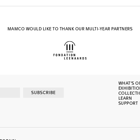
MAMCO WOULD LIKE TO THANK OUR MULTI-YEAR PARTNERS
WHAT’S O
EXHIBITI
SUBSCRIBE
COLLECT
LEARN
SUPPORT