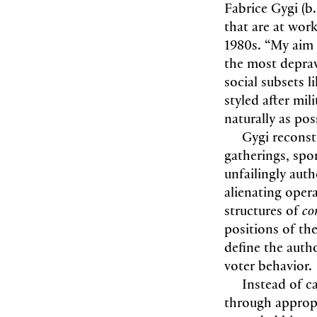
Fabrice Gygi (b
that are at work 
1980s. “My aim 
the most deprave
social subsets 
styled after mil
naturally as possi
Gygi reconstr
gatherings, spo
unfailingly auth
alienating oper
structures of
co
positions of the
define the auth
voter behavior.
Instead of ca
through appropr