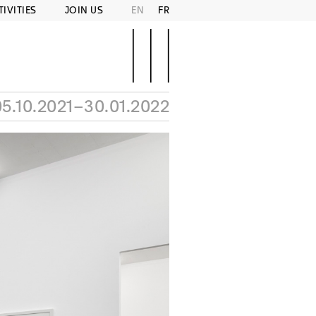
TIVITIES
JOIN US
EN
FR
05.10.2021–30.01.2022