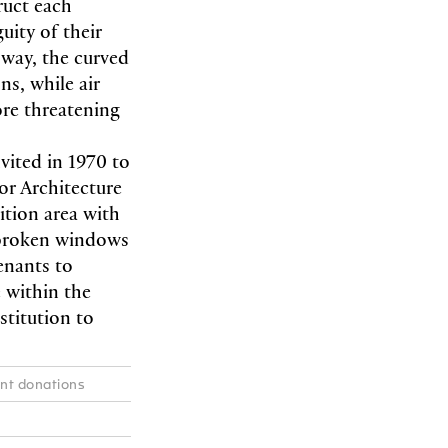
ruct each
uity of their
 way, the curved
ns, while air
re threatening
ited in 1970 to
for Architecture
ition area with
e broken windows
enants to
e within the
stitution to
ent donations