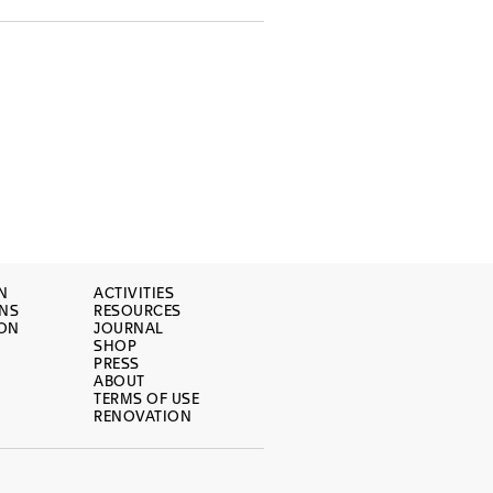
N
ACTIVITIES
ONS
RESOURCES
ION
JOURNAL
SHOP
PRESS
ABOUT
TERMS OF USE
RENOVATION