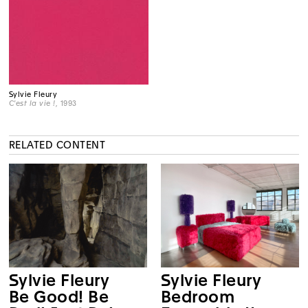
Sylvie Fleury
C'est la vie !
, 1993
RELATED CONTENT
Sylvie Fleury
Sylvie Fleury
Be Good! Be
Bedroom