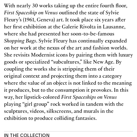
With nearly 30 works taking up the entire fourth floor,
First Spaceship on Venus
outlined the state of Sylvie
Fleury’s (1961, Geneva) art. It took place six years after
her first exhibition at the Galerie Rivolta in Lausanne,
where she had presented her soon-to-be-famous
Shopping Bags
. Sylvie Fleury has continually expanded
on her work at the nexus of the art and fashion worlds.
She revisits Modernist icons by pairing them with luxury
goods or specialized “subcultures,” like New Age. By
coupling the works she is stripping them of their
original context and projecting them into a category
where the value of an object is not linked to the meaning
it produces, but to the consumption it provokes. In this
way, her lipstick-colored
First Spaceships on Venus
playing “girl group” rock worked in tandem with the
sculptures, videos, silkscreens, and murals in the
exhibition to produce colliding fantasies.
IN THE COLLECTION