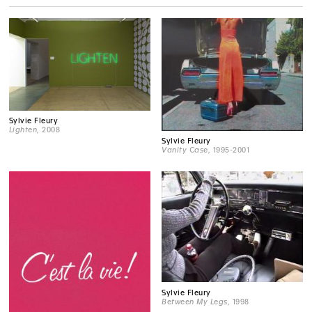
Sylvie Fleury
Lighten
, 2008
Sylvie Fleury
Vanity Case
, 1995-2001
Sylvie Fleury
Between My Legs
, 1998