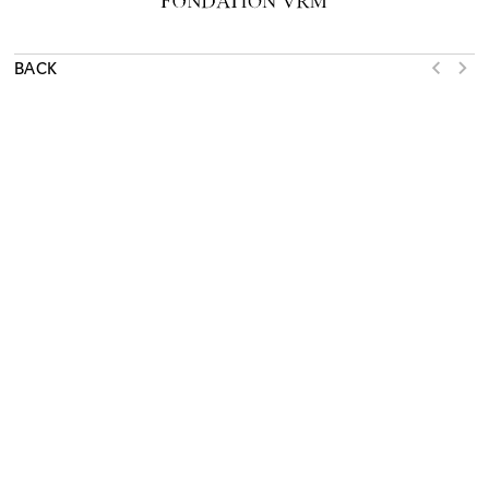
BACK
NEWSLETTER
SUBSCRIBE
WHAT’S ON
EXHIBITIONS
COLLECTION
LEARN
SUPPORT
ACTIVITIES
RESOURCES
JOURNAL
SHOP
PRESS
ABOUT
TERMS OF USE
RENOVATION
MAMCO
MUSÉE D’ART MODERNE ET CONTEMPORAIN