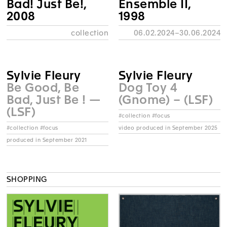
Bad! Just Be!,
Ensemble II,
2008
1998
collection
06.02.2024–30.06.2024
Sylvie Fleury
Sylvie Fleury
Be Good, Be
Dog Toy 4
Bad, Just Be ! —
(Gnome) – (LSF)
(LSF)
#collection #focus
video produced in September 2025
#collection #focus
produced in September 2021
SHOPPING