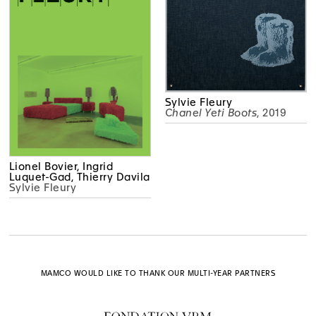
Sylvie Fleury
Chanel Yeti Boots
, 2019
Lionel Bovier, Ingrid
Luquet-Gad, Thierry Davila
Sylvie Fleury
MAMCO WOULD LIKE TO THANK OUR MULTI-YEAR PARTNERS