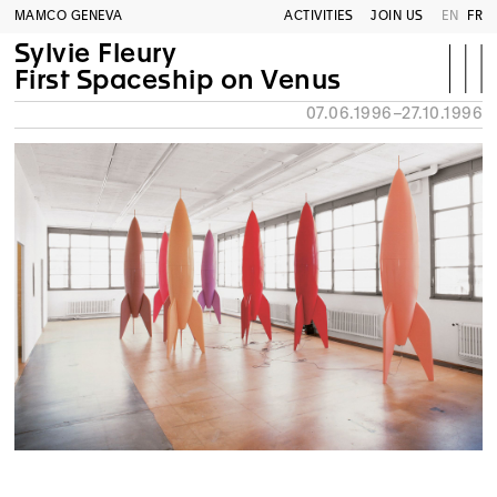
MAMCO GENEVA
ACTIVITIES
JOIN US
EN
FR
Sylvie Fleury
First Spaceship on Venus
07.06.1996–27.10.1996