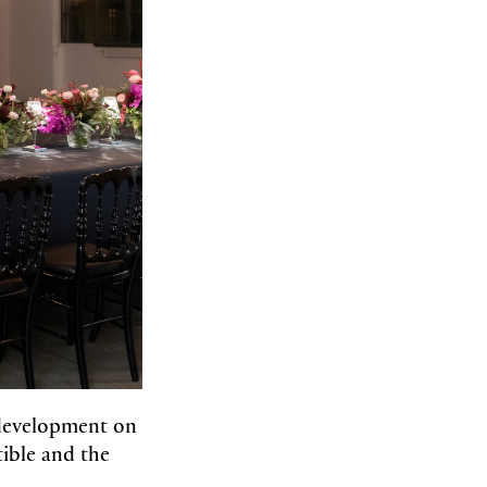
development on
tible and the