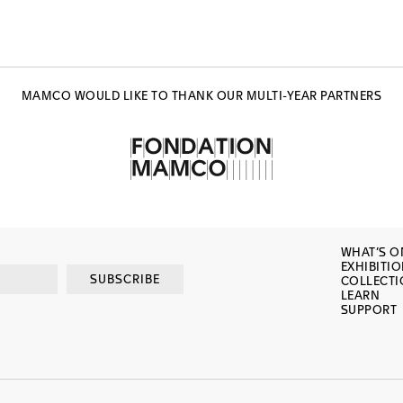
MAMCO WOULD LIKE TO THANK OUR MULTI-YEAR PARTNERS
WHAT’S O
EXHIBITI
SUBSCRIBE
COLLECT
LEARN
SUPPORT