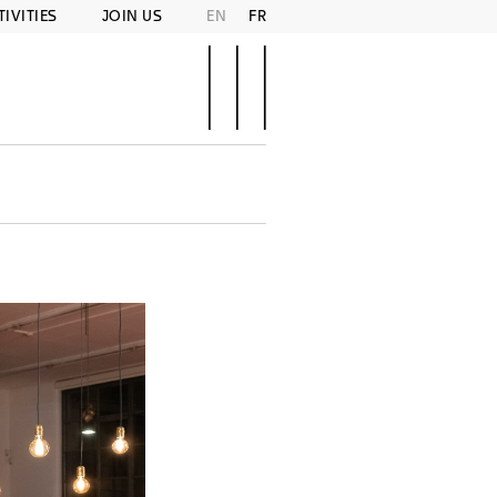
TIVITIES
JOIN US
EN
FR