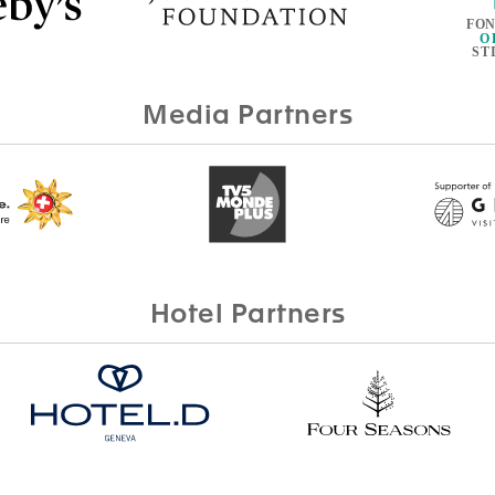
Media Partners
Hotel Partners