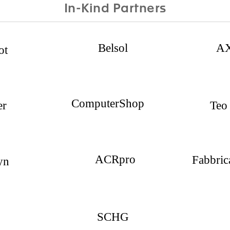
In-Kind Partners