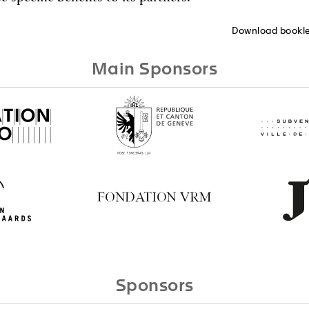
Download bookle
Main Sponsors
Sponsors