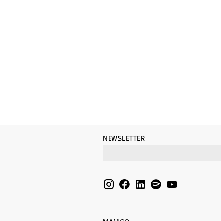
NEWSLETTER