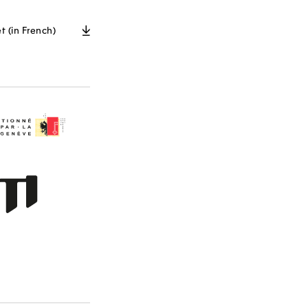
t (in French)