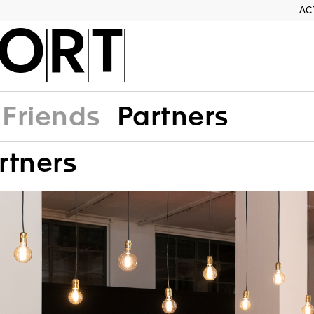
AC
ORT
Friends
Partners
rtners