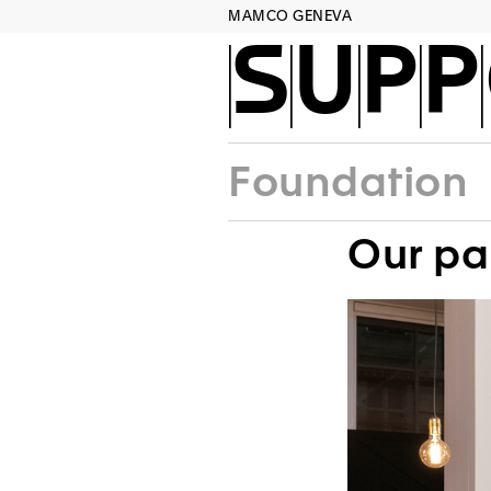
MAMCO GENEVA
SUPP
Foundation
Our pa