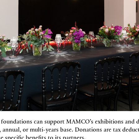
foundations can support MAMCO’s exhibitions and 
, annual, or multi-years base. Donations are tax deduc
specific benefits to its partners.