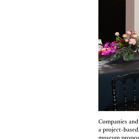
Companies and 
a project-based
museum propose 