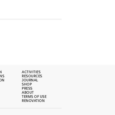
N
ACTIVITIES
ONS
RESOURCES
ION
JOURNAL
SHOP
PRESS
ABOUT
TERMS OF USE
RENOVATION