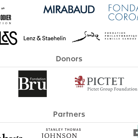
Donors
Partners