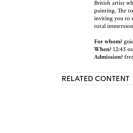
British artist 
painting. The t
inviting you to 
total immersion
For whom?
gui
When?
12:45 ou
Admission?
fre
RELATED CONTENT