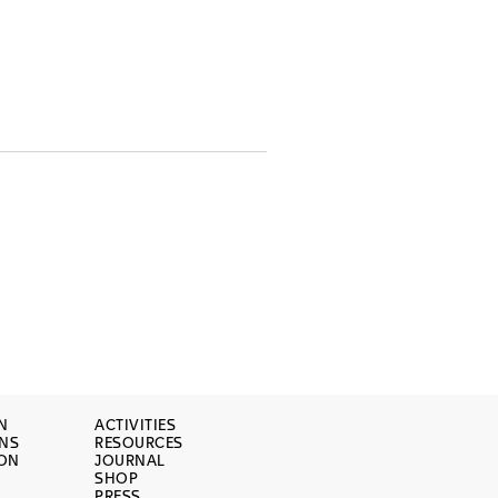
N
ACTIVITIES
ONS
RESOURCES
ION
JOURNAL
SHOP
PRESS