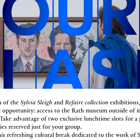
n of the
Sylvia Sleigh
and
Refaire collection
exhibition
re opportunity: access to the Rath museum outside of it
Take advantage of two exclusive lunchtime slots for a p
ries reserved just for your group.
his refreshing cultural break dedicated to the work of S