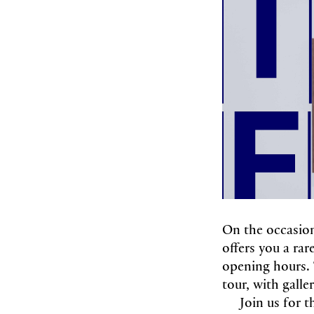
On the occasio
offers you a ra
opening hours. 
tour, with galle
Join us for t