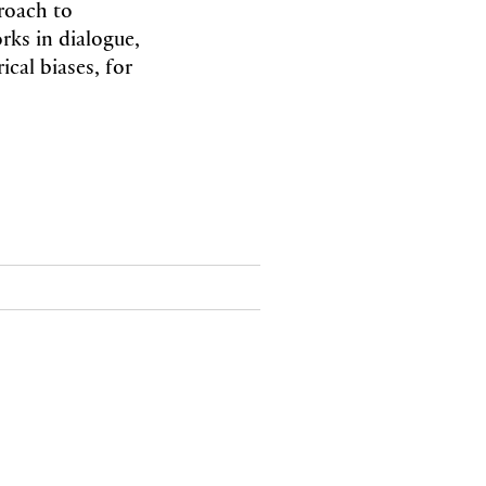
roach to
rks in dialogue,
ical biases, for