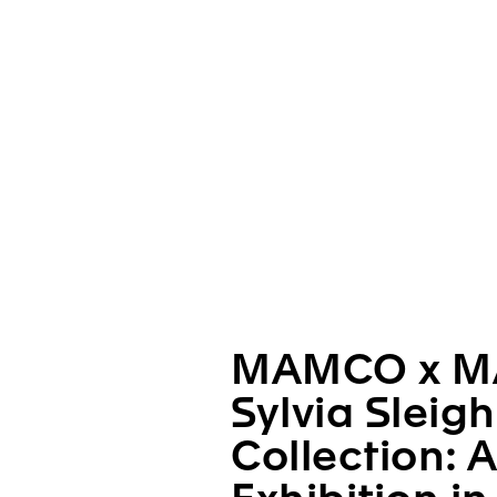
MAMCO x M
Sylvia Sleig
Collection: 