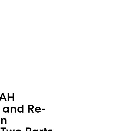
AH
h and Re-
An