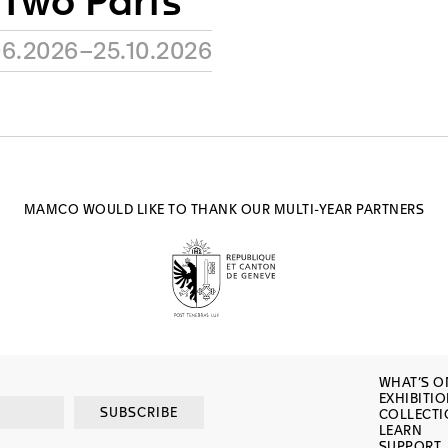
 Two Parts
06.2026–25.10.2026
MAMCO WOULD LIKE TO THANK OUR MULTI-YEAR PARTNERS
WHAT’S O
EXHIBITI
SUBSCRIBE
COLLECT
LEARN
SUPPORT