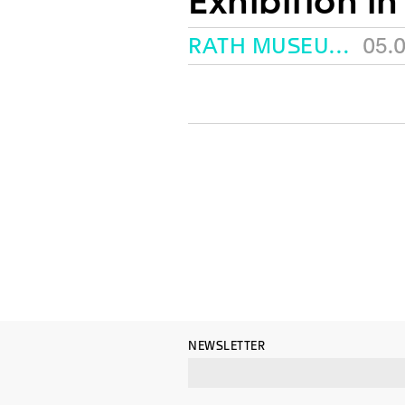
Exhibition in
RATH MUSEUM, GENEVA
05.
NEWSLETTER