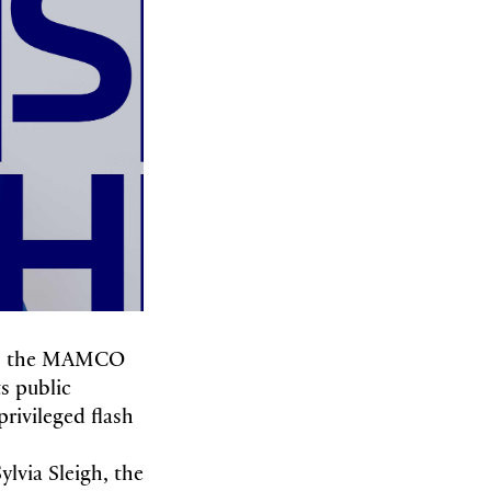
s, the MAMCO
s public
rivileged flash
ylvia Sleigh, the