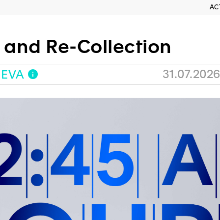
AC
h and Re-Collection
31.07.2026
NEVA