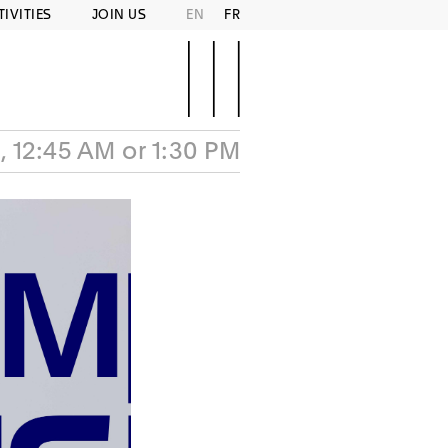
TIVITIES
JOIN US
EN
FR
, 12:45 AM or 1:30 PM