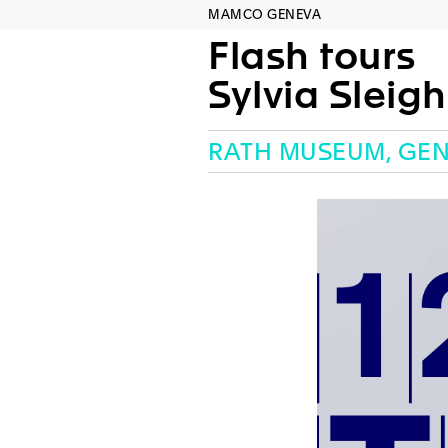
MAMCO GENEVA
Flash tours
Sylvia Sleig
RATH MUSEUM, GE