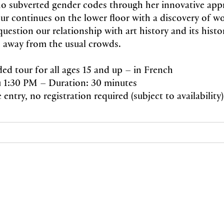
who subverted gender codes through her innovative app
our continues on the lower floor with a discovery of wo
question our relationship with art history and its histor
 away from the usual crowds.
ded tour for all ages 15 and up – in French
 1:30 PM – Duration: 30 minutes
e entry, no registration required (subject to availability)