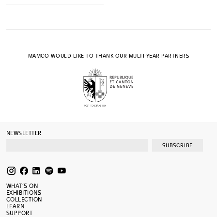
MAMCO WOULD LIKE TO THANK OUR MULTI-YEAR PARTNERS
NEWSLETTER
SUBSCRIBE
WHAT’S ON
EXHIBITIONS
COLLECTION
LEARN
SUPPORT