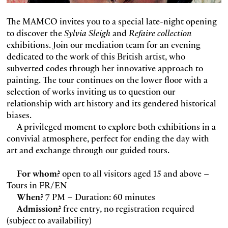
The MAMCO invites you to a special late-night opening
to discover the
Sylvia Sleigh
and
Refaire collection
exhibitions. Join our mediation team for an evening
dedicated to the work of this British artist, who
subverted codes through her innovative approach to
painting. The tour continues on the lower floor with a
selection of works inviting us to question our
relationship with art history and its gendered historical
biases.
A privileged moment to explore both exhibitions in a
convivial atmosphere, perfect for ending the day with
art and exchange through our guided tours.
For whom?
open to all visitors aged 15 and above –
Tours in FR/EN
When?
7 PM – Duration: 60 minutes
Admission?
free entry, no registration required
(subject to availability)