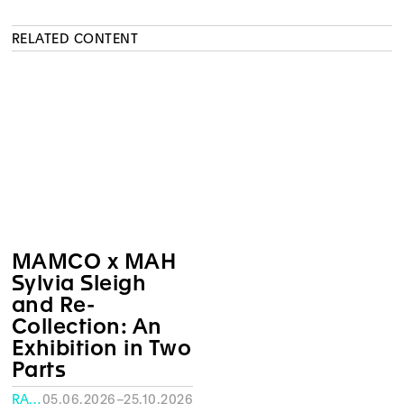
RELATED CONTENT
MAMCO x MAH
Sylvia Sleigh
and Re-
Collection: An
Exhibition in Two
Parts
RATH MUSEUM, GENEVA
05.06.2026–25.10.2026