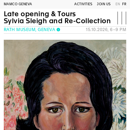
MAMCO GENEVA
ACTIVITIES
JOIN US
EN
FR
Late opening & Tours
Sylvia Sleigh and Re-Collection
RATH MUSEUM, GENEVA
15.10.2026, 6–9 PM