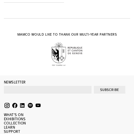
MAMCO WOULD LIKE TO THANK OUR MULTI-YEAR PARTNERS
NEWSLETTER
SUBSCRIBE
WHAT’S ON
EXHIBITIONS
COLLECTION
LEARN
SUPPORT