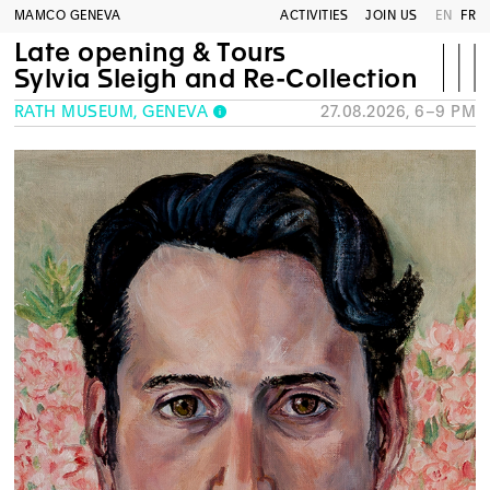
MAMCO GENEVA
ACTIVITIES
JOIN US
EN
FR
Late opening & Tours
Sylvia Sleigh and Re-Collection
RATH MUSEUM, GENEVA
27.08.2026, 6–9 PM