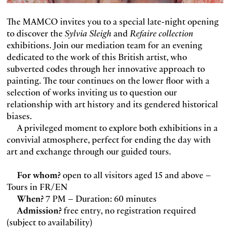
The MAMCO invites you to a special late-night opening
to discover the
Sylvia Sleigh
and
Refaire collection
exhibitions. Join our mediation team for an evening
dedicated to the work of this British artist, who
subverted codes through her innovative approach to
painting. The tour continues on the lower floor with a
selection of works inviting us to question our
relationship with art history and its gendered historical
biases.
A privileged moment to explore both exhibitions in a
convivial atmosphere, perfect for ending the day with
art and exchange through our guided tours.
For whom?
open to all visitors aged 15 and above –
Tours in FR/EN
When?
7 PM – Duration: 60 minutes
Admission?
free entry, no registration required
(subject to availability)