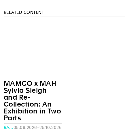
RELATED CONTENT
MAMCO x MAH
Sylvia Sleigh
and Re-
Collection: An
Exhibition in Two
Parts
RATH MUSEUM, GENEVA
05.06.2026–25.10.2026