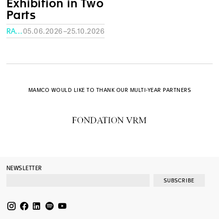
Exhibition in Two
Parts
RATH MUSEUM, GENEVA
05.06.2026–25.10.2026
MAMCO WOULD LIKE TO THANK OUR MULTI-YEAR PARTNERS
NEWSLETTER
SUBSCRIBE