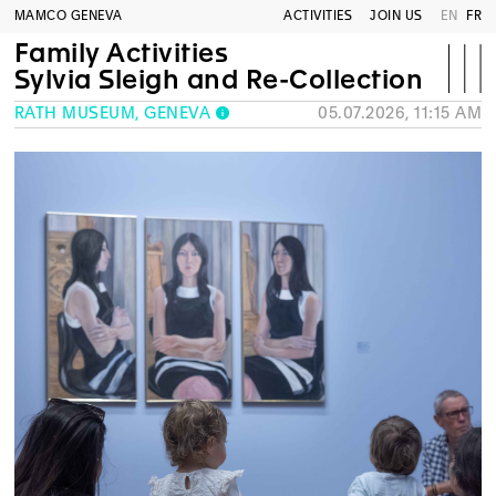
MAMCO GENEVA
ACTIVITIES
JOIN US
EN
FR
Family Activities
Sylvia Sleigh and Re-Collection
RATH MUSEUM, GENEVA
05.07.2026, 11:15 AM