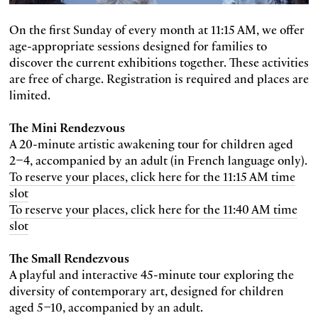
On the first Sunday of every month at 11:15 AM, we offer
age-appropriate sessions designed for families to
discover the current exhibitions together. These activities
are free of charge. Registration is required and places are
limited.
The Mini Rendezvous
A 20-minute artistic awakening tour for children aged
2–4, accompanied by an adult (in French language only).
To reserve your places, click here for the 11:15 AM time
slot
To reserve your places, click here for the 11:40 AM time
slot
The Small Rendezvous
A playful and interactive 45-minute tour exploring the
diversity of contemporary art, designed for children
aged 5–10, accompanied by an adult.