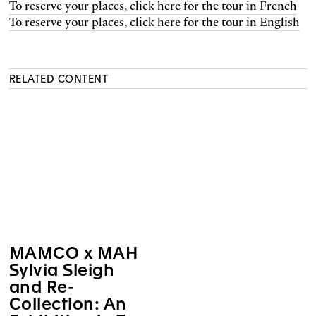
To reserve your places, click here for the tour in French
To reserve your places, click here for the tour in English
RELATED CONTENT
MAMCO x MAH
Sylvia Sleigh
and Re-
Collection: An