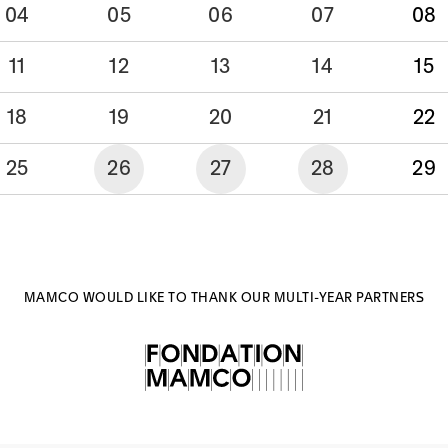
04
05
06
07
08
11
12
13
14
15
18
19
20
21
22
25
26
27
28
29
MAMCO WOULD LIKE TO THANK OUR MULTI-YEAR PARTNERS