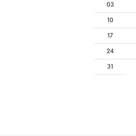
03
10
17
24
31