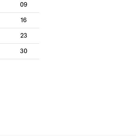
09
16
23
30