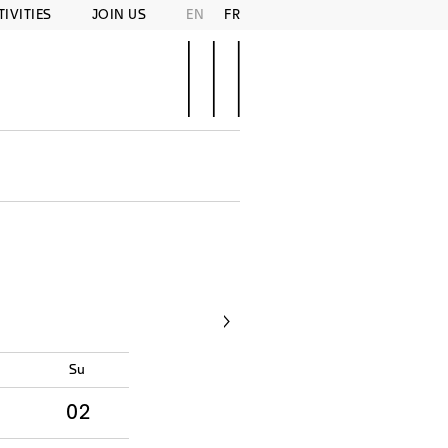
TIVITIES
JOIN US
EN
FR
d
Su
02