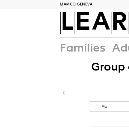
MAMCO GENEVA
LEA
Families
Ad
Group 
c
Mo