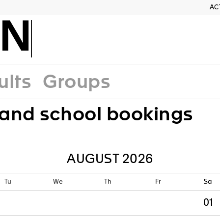
AC
RN
ults
Groups
and school bookings
Tu
We
Th
Fr
Sa
01