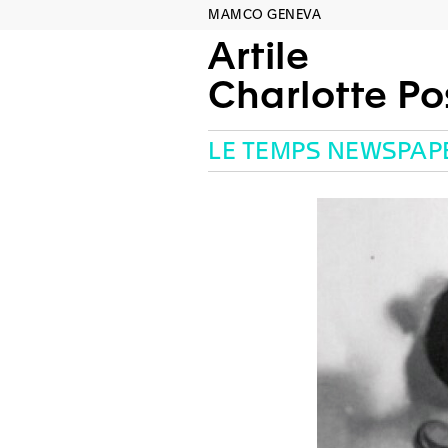
MAMCO GENEVA
Artile
Charlotte P
LE TEMPS NEWSPAP