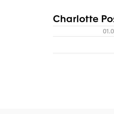
Charlotte P
01.