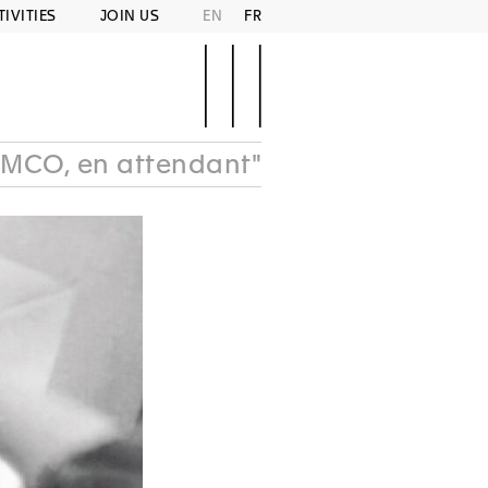
TIVITIES
JOIN US
EN
FR
MCO, en attendant"