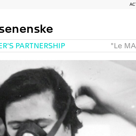
AC
osenenske
ER'S PARTNERSHIP
"Le MA