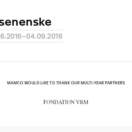
osenenske
06.2016–04.09.2016
MAMCO WOULD LIKE TO THANK OUR MULTI-YEAR PARTNERS