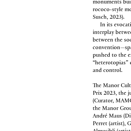
monuments built 
rococo-style m
Susch, 2023).
In its evocat
interplay betwe
between the soci
convention—spac
pushed to the ex
“heterotopias” 
and control.
The Manor Cultu
Prix 2023, the 
(Curator, MAMC
the Manor Grou
André Maus (Dir
Perret (artist)
Almusibli (arti