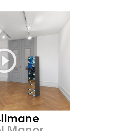
slimane
el Manor