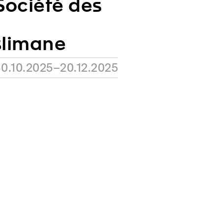
ociété des
slimane
0.10.2025–20.12.2025