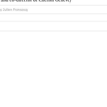
by Julien Fronsacq
N