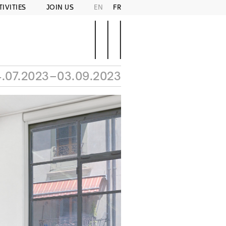
TIVITIES
JOIN US
EN
FR
.07.2023–03.09.2023