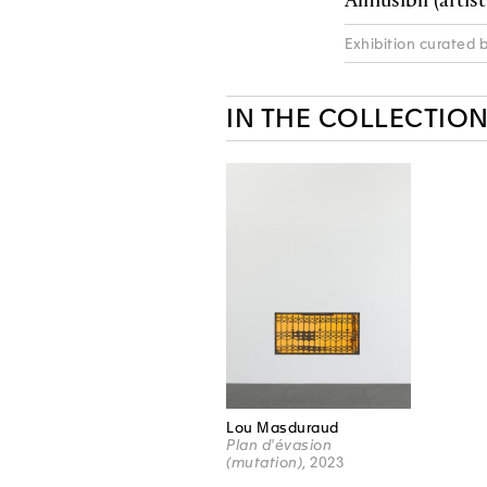
Exhibition curated 
IN THE COLLECTIO
Lou Masduraud
Plan d'évasion
(mutation)
, 2023