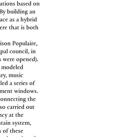
lations based on
By building an
ace as a hybrid
ere that is both
ison Populaire,
al council, in
rs were opened).
s modeled
ary, music
ed a series of
asement windows.
connecting the
lso carried out
ncy at the
ntain system,
s of these