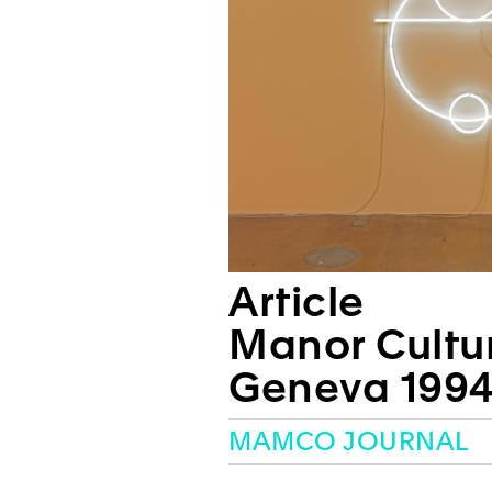
Article
Manor Cultur
Geneva 1994
MAMCO JOURNAL