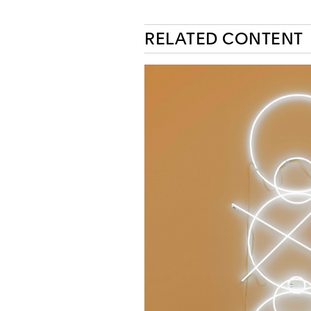
RELATED CONTENT