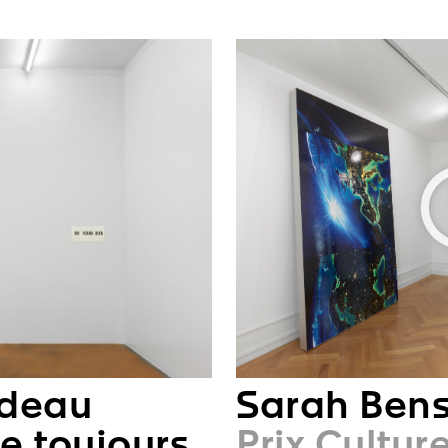
ndeau
Sarah Ben
e toujours
Prix Cultur