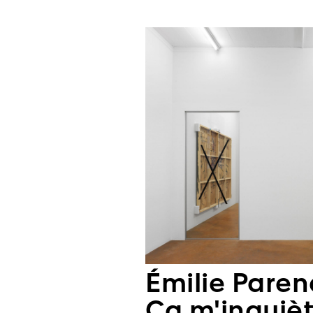
Émilie Pare
Ça m'inquièt