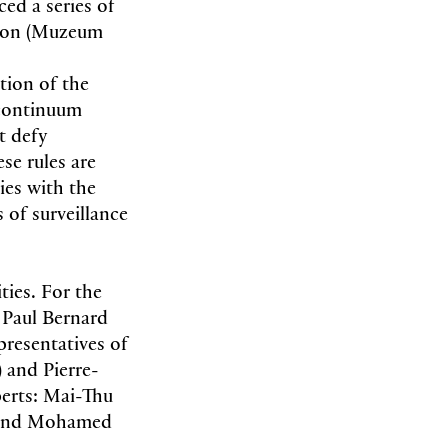
ced a series of
rcon (Muzeum
tion of the
 continuum
t defy
se rules are
ies with the
 of surveillance
ties. For the
 Paul Bernard
resentatives of
and Pierre-
perts: Mai-Thu
e) and Mohamed