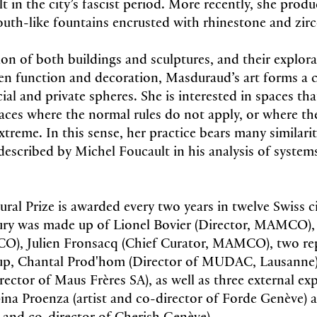
in the city’s fascist period. More recently, she produ
outh-like fountains encrusted with rhinestone and zi
ion of both buildings and sculptures, and their explora
en function and decoration, Masduraud’s art forms a
al and private spheres. She is interested in spaces tha
es where the normal rules do not apply, or where the
treme. In this sense, her practice bears many similarit
described by Michel Foucault in his analysis of systems
ral Prize is awarded every two years in twelve Swiss ci
jury was made up of Lionel Bovier (Director, MAMCO),
O), Julien Fronsacq (Chief Curator, MAMCO), two rep
p, Chantal Prod'hom (Director of MUDAC, Lausanne) 
ector of Maus Frères SA), as well as three external ex
, Gina Proenza (artist and co-director of Forde Genèv
st and co-director of Cherish Genève)