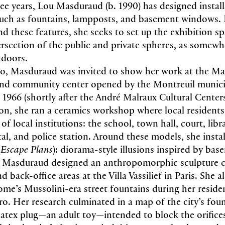
ree years, Lou Masduraud (b. 1990) has designed instal
such as fountains, lampposts, and basement windows. 
d these features, she seeks to set up the exhibition sp
tersection of the public and private spheres, as somewh
tdoors.
o, Masduraud was invited to show her work at the Ma
 and community center opened by the Montreuil municip
n 1966 (shortly after the André Malraux Cultural Cente
ion, she ran a ceramics workshop where local resident
of local institutions: the school, town hall, court, libr
l, and police station. Around these models, she install
(
Escape Plans
): diorama-style illusions inspired by b
s, Masduraud designed an anthropomorphic sculpture 
d back-office areas at the Villa Vassilief in Paris. She a
ome’s Mussolini-era street fountains during her reside
ero. Her research culminated in a map of the city’s fou
latex plug—an adult toy—intended to block the orifice