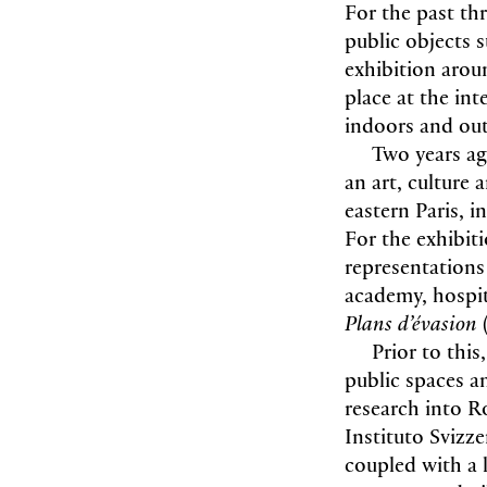
For the past th
public objects 
exhibition aroun
place at the in
indoors and ou
Two years ag
an art, culture
eastern Paris, i
For the exhibit
representations 
academy, hospita
Plans d’évasion
Prior to thi
public spaces an
research into R
Instituto Svizz
coupled with a 