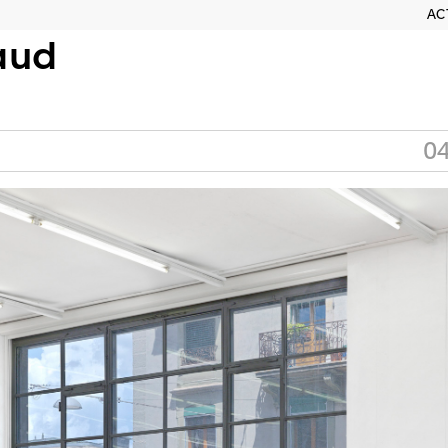
AC
aud
04