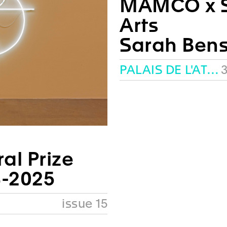
MAMCO x S
Arts
Sarah Ben
PALAIS DE L'ATHÉNÉE, GENEVA
3
al Prize
-2025
issue 15