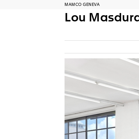
MAMCO GENEVA
Lou Masdur