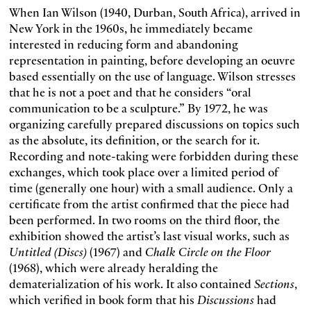
When Ian Wilson (1940, Durban, South Africa), arrived in
New York in the 1960s, he immediately became
interested in reducing form and abandoning
representation in painting, before developing an oeuvre
based essentially on the use of language. Wilson stresses
that he is not a poet and that he considers “oral
communication to be a sculpture.” By 1972, he was
organizing carefully prepared discussions on topics such
as the absolute, its definition, or the search for it.
Recording and note-taking were forbidden during these
exchanges, which took place over a limited period of
time (generally one hour) with a small audience. Only a
certificate from the artist confirmed that the piece had
been performed. In two rooms on the third floor, the
exhibition showed the artist’s last visual works, such as
Untitled (Discs)
(1967) and
Chalk Circle on the Floor
(1968), which were already heralding the
dematerialization of his work. It also contained
Sections
,
which verified in book form that his
Discussions
had