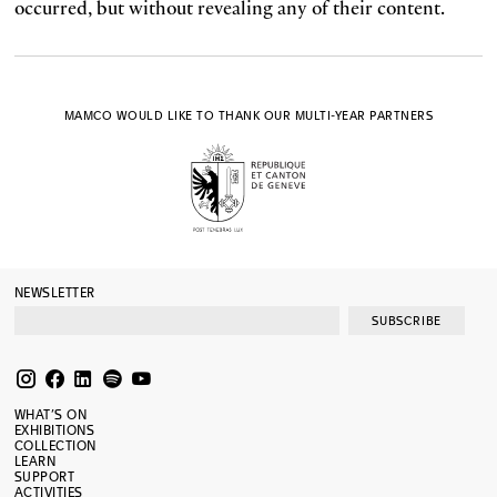
occurred, but without revealing any of their content.
MAMCO WOULD LIKE TO THANK OUR MULTI-YEAR PARTNERS
NEWSLETTER
SUBSCRIBE
WHAT’S ON
EXHIBITIONS
COLLECTION
LEARN
SUPPORT
ACTIVITIES