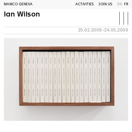
MAMCO GENEVA
ACTIVITIES
JOIN US
EN
FR
Ian Wilson
25.02.2009–24.05.2009