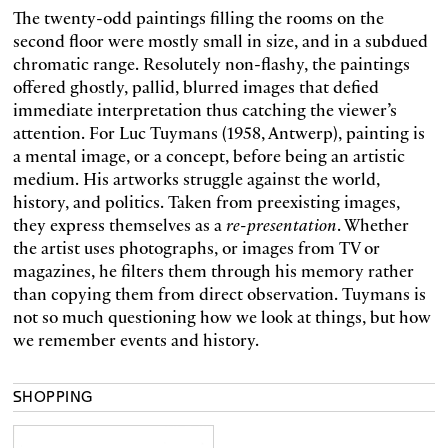
The twenty-odd paintings filling the rooms on the
second floor were mostly small in size, and in a subdued
chromatic range. Resolutely non-flashy, the paintings
offered ghostly, pallid, blurred images that defied
immediate interpretation thus catching the viewer’s
attention. For Luc Tuymans (1958, Antwerp), painting is
a mental image, or a concept, before being an artistic
medium. His artworks struggle against the world,
history, and politics. Taken from preexisting images,
they express themselves as a
re-presentation
. Whether
the artist uses photographs, or images from TV or
magazines, he filters them through his memory rather
than copying them from direct observation. Tuymans is
not so much questioning how we look at things, but how
we remember events and history.
SHOPPING