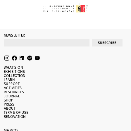
NEWSLETTER
SUBSCRIBE
WHAT’S ON
EXHIBITIONS
COLLECTION
LEARN
SUPPORT
ACTIVITIES
RESOURCES
JOURNAL
SHOP
PRESS
ABOUT
TERMS OF USE
RENOVATION
MAMCO