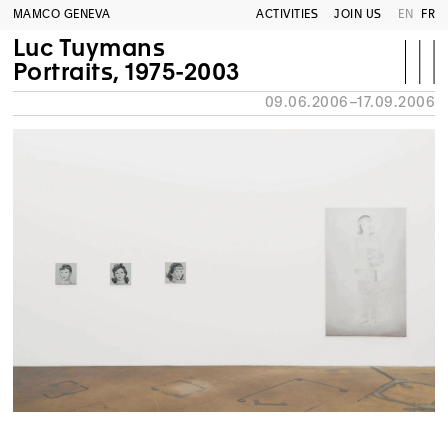
MAMCO GENEVA
ACTIVITIES
JOIN US
EN
FR
Luc Tuymans
Portraits, 1975-2003
09.06.2006–17.09.2006