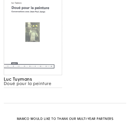
Luc Tuymans
Doué pour la peinture
MAMCO WOULD LIKE TO THANK OUR MULTI-YEAR PARTNERS