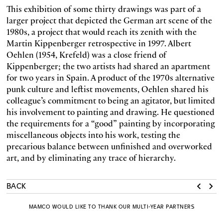
This exhibition of some thirty drawings was part of a
larger project that depicted the German art scene of the
1980s, a project that would reach its zenith with the
Martin Kippenberger retrospective in 1997. Albert
Oehlen (1954, Krefeld) was a close friend of
Kippenberger; the two artists had shared an apartment
for two years in Spain. A product of the 1970s alternative
punk culture and leftist movements, Oehlen shared his
colleague’s commitment to being an agitator, but limited
his involvement to painting and drawing. He questioned
the requirements for a “good” painting by incorporating
miscellaneous objects into his work, testing the
precarious balance between unfinished and overworked
art, and by eliminating any trace of hierarchy.
BACK
MAMCO WOULD LIKE TO THANK OUR MULTI-YEAR PARTNERS