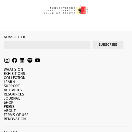
NEWSLETTER
SUBSCRIBE
WHAT’S ON
EXHIBITIONS
COLLECTION
LEARN
SUPPORT
ACTIVITIES
RESOURCES
JOURNAL
SHOP
PRESS
ABOUT
TERMS OF USE
RENOVATION