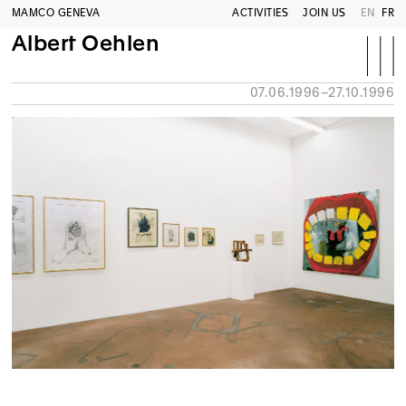
MAMCO GENEVA
ACTIVITIES
JOIN US
EN
FR
Albert Oehlen
07.06.1996–27.10.1996