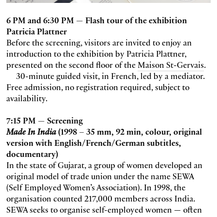
6 PM and 6:30 PM — Flash tour of the exhibition
Patricia Plattner
Before the screening, visitors are invited to enjoy an
introduction to the exhibition by Patricia Plattner,
presented on the second floor of the
Maison St-Gervais
.
30-minute guided visit, in French, led by a mediator.
Free admission, no registration required, subject to
availability.
7:15 PM — Screening
Made In India
(1998 – 35 mm, 92 min, colour, original
version with English/French/German subtitles,
documentary)
In the state of Gujarat, a group of women developed an
original model of trade union under the name SEWA
(Self Employed Women’s Association). In 1998, the
organisation counted 217,000 members across India.
SEWA seeks to organise self-employed women — often