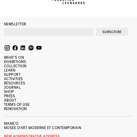
NEWSLETTER
SUBSCRIBE
WHAT’S ON
EXHIBITIONS
COLLECTION
LEARN
SUPPORT
ACTIVITIES
RESOURCES
JOURNAL
SHOP
PRESS
ABOUT
TERMS OF USE
RENOVATION
MAMCO
MUSÉE D’ART MODERNE ET CONTEMPORAIN
NEW ADMINISTRATIVE ADDRESS