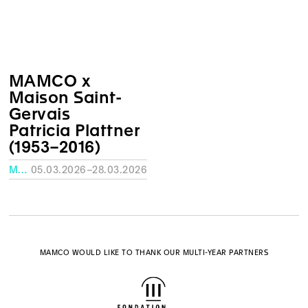
MAMCO x
Maison Saint-
Gervais
Patricia Plattner
(1953–2016)
MAISON SAINT-GERVAIS
05.03.2026–28.03.2026
MAMCO WOULD LIKE TO THANK OUR MULTI-YEAR PARTNERS