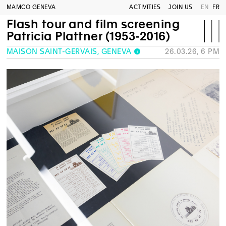
MAMCO GENEVA
ACTIVITIES
JOIN US
EN
FR
Flash tour and film screening
Patricia Plattner (1953-2016)
MAISON SAINT-GERVAIS, GENEVA
26.03.26, 6 PM