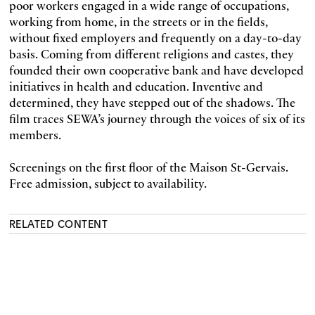
poor workers engaged in a wide range of occupations,
working from home, in the streets or in the fields,
without fixed employers and frequently on a day-to-day
basis. Coming from different religions and castes, they
founded their own cooperative bank and have developed
initiatives in health and education. Inventive and
determined, they have stepped out of the shadows. The
film traces SEWA’s journey through the voices of six of its
members.
Screenings on the first floor of the Maison St-Gervais.
Free admission, subject to availability.
RELATED CONTENT