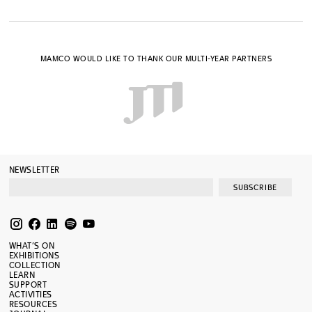
MAMCO WOULD LIKE TO THANK OUR MULTI-YEAR PARTNERS
NEWSLETTER
SUBSCRIBE
WHAT’S ON
EXHIBITIONS
COLLECTION
LEARN
SUPPORT
ACTIVITIES
RESOURCES