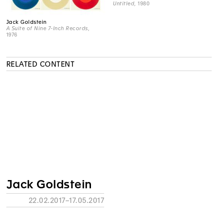
Untitled
, 1980
Jack Goldstein
A Suite of Nine 7-Inch Records
,
1976
RELATED CONTENT
Jack Goldstein
22.02.2017–17.05.2017