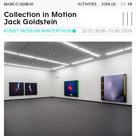
MAMCO GENEVA
ACTIVITIES
JOIN US
EN
FR
Collection in Motion
Jack Goldstein
KUNST MUSEUM WINTERTHUR
25.01.2026–31.05.2026