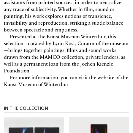
assistants from printed sources, in order to neutralize
any trace of subjectivity. Whether in film, sound or
painting, his work explores notions of transience,
invisibility and reproduction, striking a subtle balance
between spectacle and emptiness.
Presented at the Kunst Museum Winterthur, this
selection—curated by Lynn Kost, Curator of the museum
—brings together paintings, films and sound works
drawn from the MAMCO collection, private lenders, as
well as a permanent loan from the Jochen Kienzle
Foundation.
For more information, you can visit the website of the
Kunst Museum of Winterthur
IN THE COLLECTION