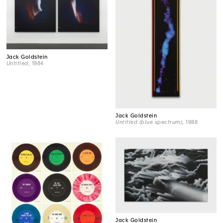
Jack Goldstein
Untitled
, 1984
Jack Goldstein
Untitled (blue spectrum)
, 1988
Jack Goldstein