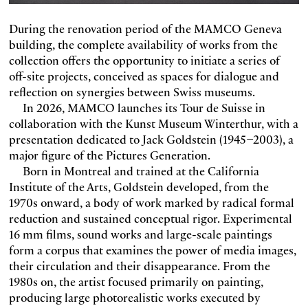
During the renovation period of the MAMCO Geneva
building, the complete availability of works from the
collection offers the opportunity to initiate a series of
off-site projects, conceived as spaces for dialogue and
reflection on synergies between Swiss museums.
In 2026, MAMCO launches its Tour de Suisse in
collaboration with the Kunst Museum Winterthur, with a
presentation dedicated to Jack Goldstein (1945–2003), a
major figure of the Pictures Generation.
Born in Montreal and trained at the California
Institute of the Arts, Goldstein developed, from the
1970s onward, a body of work marked by radical formal
reduction and sustained conceptual rigor. Experimental
16 mm films, sound works and large-scale paintings
form a corpus that examines the power of media images,
their circulation and their disappearance. From the
1980s on, the artist focused primarily on painting,
producing large photorealistic works executed by