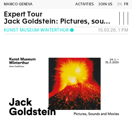
MAMCO GENEVA
ACTIVITIES
JOIN US
EN
FR
Expert Tour
Jack Goldstein: Pictures, sounds and movies
KUNST MUSEUM WINTERTHUR
15.03.26, 1 PM