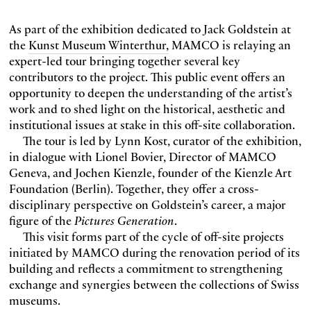
As part of the exhibition dedicated to Jack Goldstein at
the
Kunst Museum Winterthur,
MAMCO is relaying an
expert-led tour bringing together several key
contributors to the project. This public event offers an
opportunity to deepen the understanding of the artist’s
work and to shed light on the historical, aesthetic and
institutional issues at stake in this off-site collaboration.
The tour is led by Lynn Kost, curator of the exhibition,
in dialogue with Lionel Bovier, Director of MAMCO
Geneva, and Jochen Kienzle, founder of the Kienzle Art
Foundation (Berlin). Together, they offer a cross-
disciplinary perspective on Goldstein’s career, a major
figure of the
Pictures Generation
.
This visit forms part of the cycle of off-site projects
initiated by MAMCO during the renovation period of its
building and reflects a commitment to strengthening
exchange and synergies between the collections of Swiss
museums.