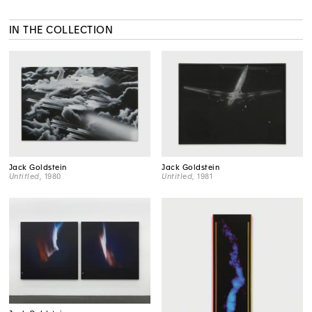
IN THE COLLECTION
Jack Goldstein
Jack Goldstein
Untitled
, 1980
Untitled
, 1981