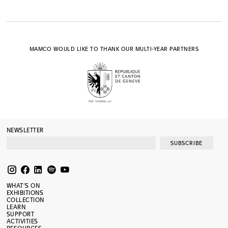
MAMCO WOULD LIKE TO THANK OUR MULTI-YEAR PARTNERS
NEWSLETTER
SUBSCRIBE
WHAT’S ON
EXHIBITIONS
COLLECTION
LEARN
SUPPORT
ACTIVITIES