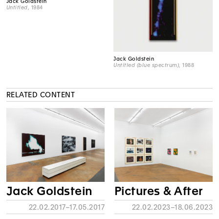
Jack Goldstein
Untitled
, 1984
Jack Goldstein
Untitled (blue spectrum)
, 1988
RELATED CONTENT
Jack Goldstein
Pictures & After
22.02.2017–17.05.2017
22.02.2023–18.06.2023