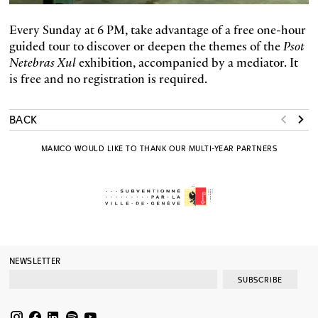
Every Sunday at 6 PM, take advantage of a free one-hour
guided tour to discover or deepen the themes of the
Psot
Netebras Xul
exhibition, accompanied by a mediator. It
is free and no registration is required.
BACK
MAMCO WOULD LIKE TO THANK OUR MULTI-YEAR PARTNERS
NEWSLETTER
SUBSCRIBE