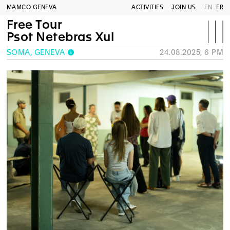
MAMCO GENEVA
ACTIVITIES
JOIN US
EN
FR
Free Tour
Psot Netebras Xul
SOMA, GENEVA
24.08.2025, 6 PM