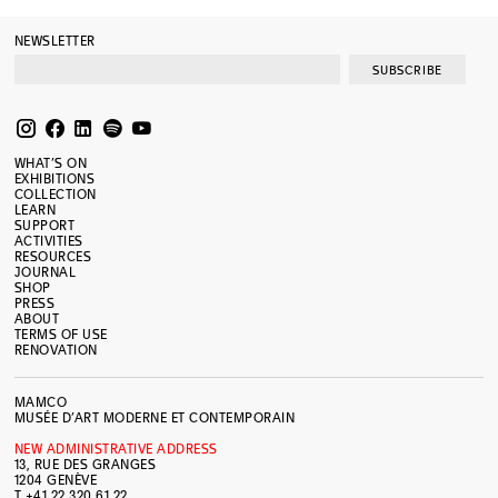
NEWSLETTER
SUBSCRIBE
WHAT’S ON
EXHIBITIONS
COLLECTION
LEARN
SUPPORT
ACTIVITIES
RESOURCES
JOURNAL
SHOP
PRESS
ABOUT
TERMS OF USE
RENOVATION
MAMCO
MUSÉE D’ART MODERNE ET CONTEMPORAIN
NEW ADMINISTRATIVE ADDRESS
13, RUE DES GRANGES
1204 GENÈVE
T +41 22 320 61 22