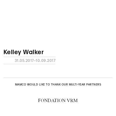
Kelley Walker
31.05.2017–10.09.2017
MAMCO WOULD LIKE TO THANK OUR MULTI-YEAR PARTNERS