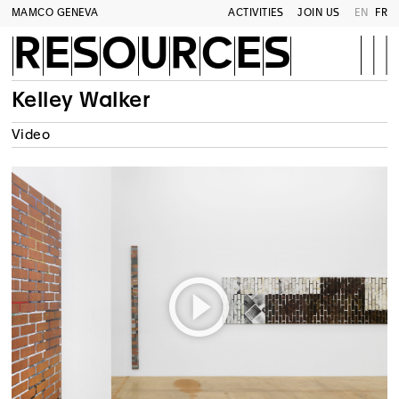
MAMCO GENEVA
ACTIVITIES
JOIN US
EN
FR
RESOURCES
Kelley Walker
Video