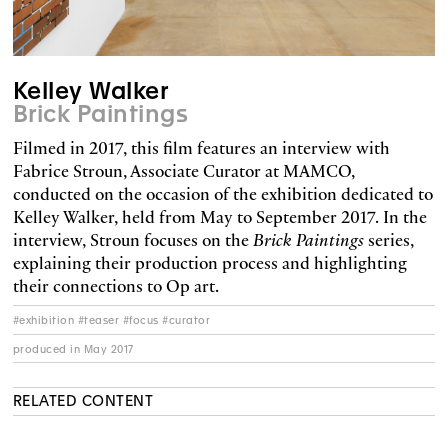
Kelley Walker
Brick Paintings
Filmed in 2017, this film features an interview with
Fabrice Stroun, Associate Curator at MAMCO,
conducted on the occasion of the exhibition dedicated to
Kelley Walker, held from May to September 2017. In the
interview, Stroun focuses on the
Brick Paintings
series,
explaining their production process and highlighting
their connections to Op art.
#exhibition #teaser #focus #curator
produced in May 2017
RELATED CONTENT