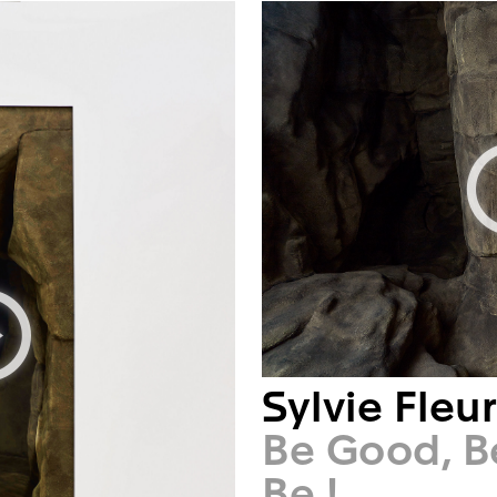
Sylvie Fleu
Be Good, B
Be !