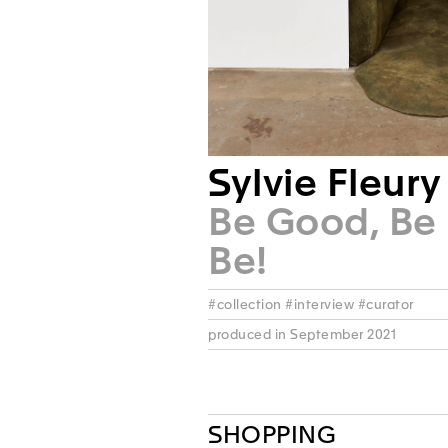
Sylvie Fleury
Be Good, Be 
Be!
#collection #interview #curator
produced in September 2021
SHOPPING