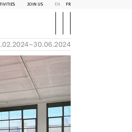
TIVITIES
JOIN US
EN
FR
.02.2024–30.06.2024