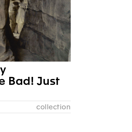
ry
e Bad! Just
collection