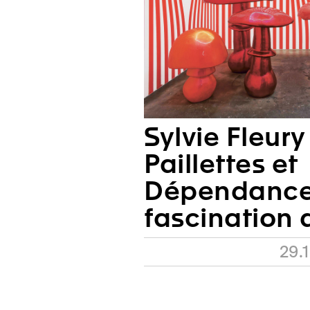
Sylvie Fleury
Paillettes et
Dépendances
fascination 
29.