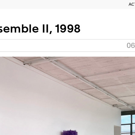
AC
emble II, 1998
06