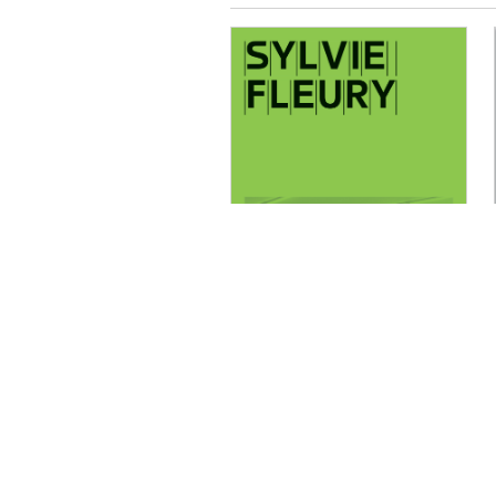
Lionel Bovier,
Ingrid Luquet-
Gad, Thierry
Davila