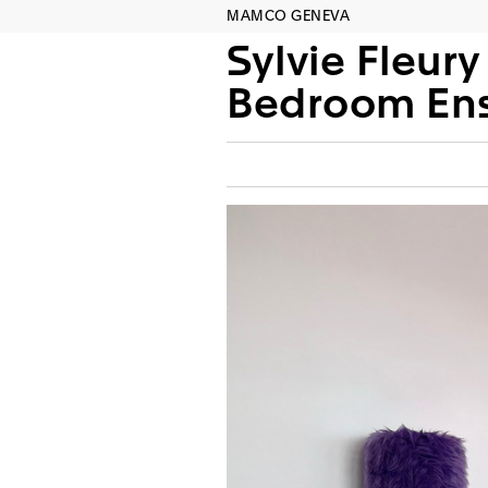
MAMCO GENEVA
Sylvie Fleury
Bedroom Ens