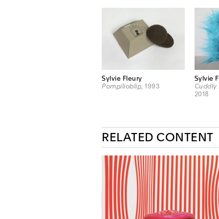
Sylvie Fleury
Sylvie 
Pompilioblip
, 1993
Cuddly 
2018
RELATED CONTENT