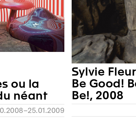
Sylvie Fleu
Be Good! B
 ou la
Be!, 2008
du néant
10.2008–25.01.2009