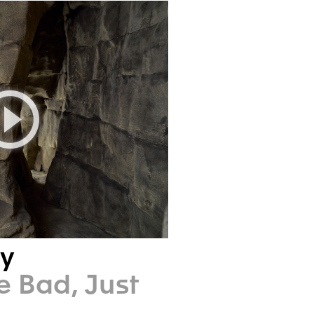
ry
e Bad, Just