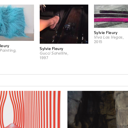
Sylvie Fleury
Viva Las Vegas
,
2015
Fleury
Sylvie Fleury
Painting
,
Gucci Satellite
,
1997