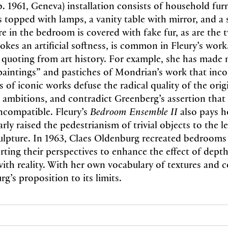
(b. 1961, Geneva) installation consists of household fur
 topped with lamps, a vanity table with mirror, and a 
ure in the bedroom is covered with fake fur, as are the
okes an artificial softness, is common in Fleury’s work.
 quoting from art history. For example, she has made 
intings” and pastiches of Mondrian’s work that inco
s of iconic works defuse the radical quality of the ori
 ambitions, and contradict Greenberg’s assertion that
incompatible. Fleury’s
Bedroom Ensemble II
also pays 
arly raised the pedestrianism of trivial objects to the le
lpture. In 1963, Claes Oldenburg recreated bedrooms 
orting their perspectives to enhance the effect of dept
ith reality. With her own vocabulary of textures and c
g’s proposition to its limits.
N