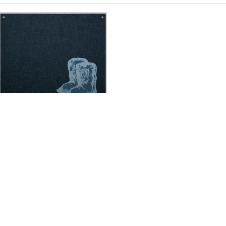
Sylvie Fleury
Chanel Yeti Boots
,
2019