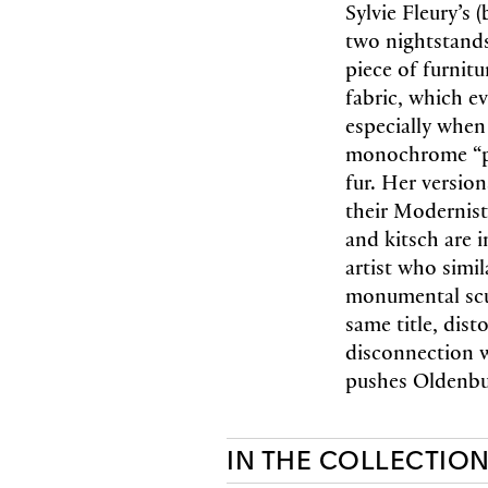
Sylvie Fleury’s 
two nightstands
piece of furnit
fabric, which ev
especially when
monochrome “pa
fur. Her version
their Modernist
and kitsch are 
artist who simil
monumental scu
same title, dist
disconnection w
pushes Oldenbur
IN THE COLLECTIO