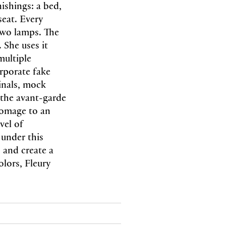
nishings: a bed,
seat. Every
 two lamps. The
 She uses it
multiple
rporate fake
ginals, mock
 the avant-garde
homage to an
vel of
under this
h and create a
olors, Fleury