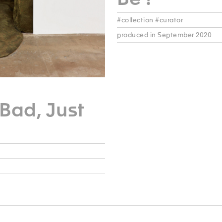
#collection #curator
produced in September 2020
Bad, Just