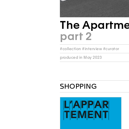
The Apartm
part 2
#collection #interview #curator
produced in May 2023
SHOPPING