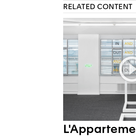
RELATED CONTENT
L'Apparteme