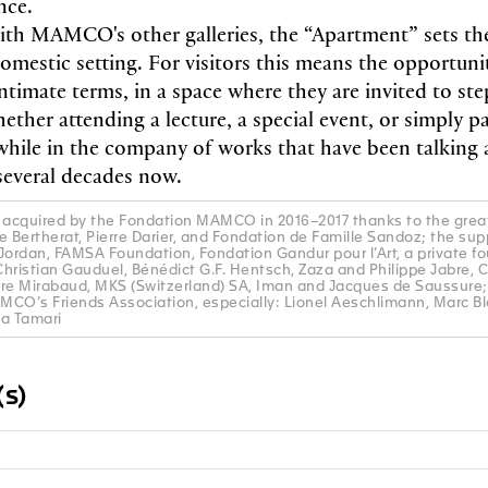
ence.
th MAMCO's other galleries, the “Apartment” sets th
domestic setting. For visitors this means the opportuni
timate terms, in a space where they are invited to ste
ether attending a lecture, a special event, or simply p
 while in the company of works that have been talkin
several decades now.
acquired by the Fondation MAMCO in 2016–2017 thanks to the great
e Bertherat, Pierre Darier, and Fondation de Famille Sandoz; the sup
rdan, FAMSA Foundation, Fondation Gandur pour l’Art, a private fo
hristian Gauduel, Bénédict G.F. Hentsch, Zaza and Philippe Jabre, C
rre Mirabaud, MKS (Switzerland) SA, Iman and Jacques de Saussure;
AMCO’s Friends Association, especially: Lionel Aeschlimann, Marc B
la Tamari
s)