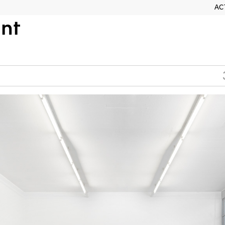
AC
nt