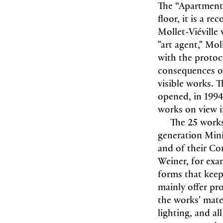
The “Apartment”
floor, it is a r
Mollet-Viéville
"art agent," Mol
with the protoco
consequences of
visible works. 
opened, in 1994
works on view i
The 25 works
generation Mini
and of their C
Weiner, for exam
forms that keep
mainly offer pr
the works' mate
lighting, and a