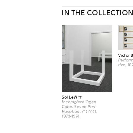
IN THE COLLECTIO
Victor 
Perform
tive
, 19
Sol LeWitt
Incomplete Open
Cube. Seven Part
Variation n° 1 (7-1)
,
1973-1974