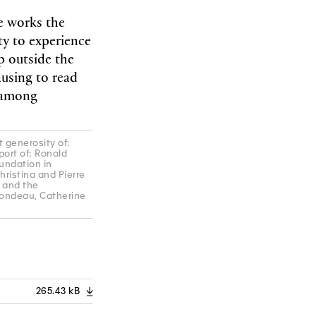
e works the
ty to experience
p outside the
ausing to read
g among
 generosity of:
port of: Ronald
undation in
hristina and Pierre
 and the
londeau, Catherine
265.43 kB
A