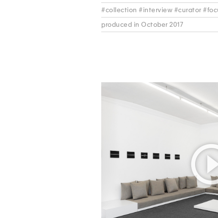
#collection #interview #curator #fo
produced in October 2017