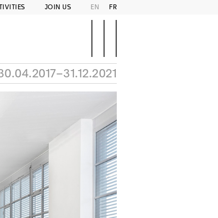
TIVITIES
JOIN US
EN
FR
30.04.2017–31.12.2021