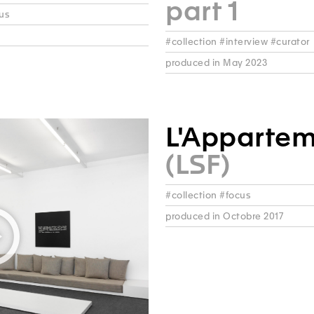
part 1
cus
#collection #interview #curator
produced in May 2023
L'Apparte
(LSF)
#collection #focus
produced in Octobre 2017