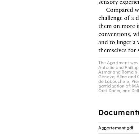
sensory experi
Compared wi
challenge of a 
them on more in
conventions, wh
and to linger a
themselves for 
The Apartment was 
Antonie and Philipp
Asmar and Romain Jo
Geneva, Aline and C
de Labouchere, Pie
participation of: M
Orci-Darier, and Del
Document(
Appartement.pdf