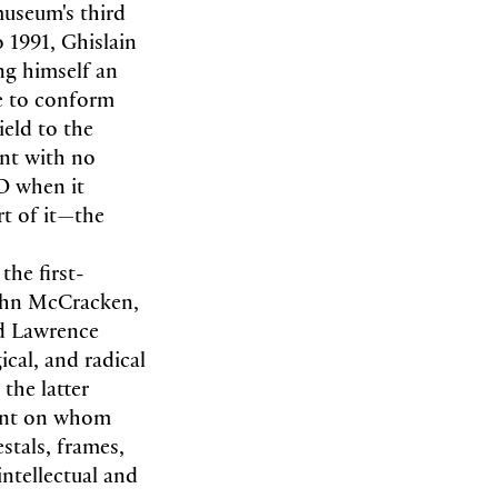
museum's third
o 1991, Ghislain
ng himself an
ce to conform
ield to the
nt with no
O when it
rt of it—the
the first-
John McCracken,
nd Lawrence
ical, and radical
the latter
gent on whom
stals, frames,
intellectual and