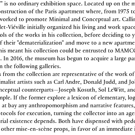
 is no ordinary exhibition space. Located up on the 
econstruction of the Paris apartment where, from 1975 t
 worked to promote Minimal and Conceptual art. Calli
let-Viéville initially organized his living and work spa
ls of the works in his collection, before deciding to y
 their "dematerialization" and move to a new apartme
This meant his collection could be entrusted to MAMC
. In 2016, the museum has begun to acquire a large pa
n the following galleries.
 from the collection are representative of the work of 
malist artists such as Carl Andre, Donald Judd, and 
onceptual counterparts—Joseph Kosuth, Sol LeWitt, a
ple. If the former explore a lexicon of elementary, log
 at bay any anthropomorphism and narrative features, 
otocols for execution, turning the collector into an a
rial existence depends. Both have dispensed with pede
ll other mise-en-scène
props, in favor of an immediate 