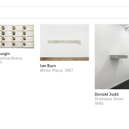
N
Burgin
ative/Narra
71
Ian Burn
Mirror Piece
, 1967
Donald Judd
Stainless Steel
,
1965