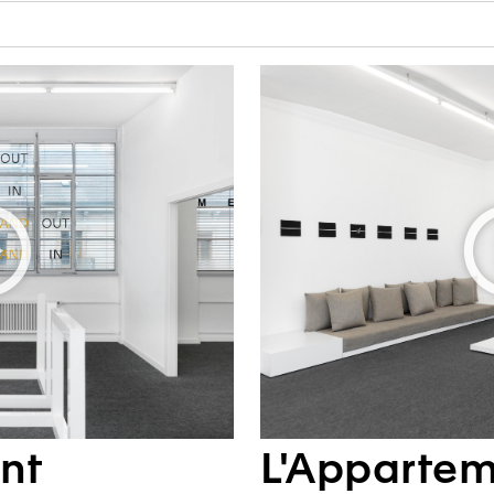
nt
L'Apparte