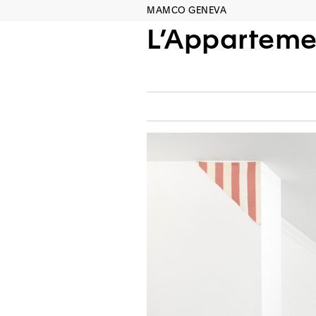
MAMCO GENEVA
L’Apparteme