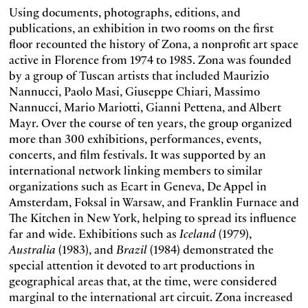
Using documents, photographs, editions, and
publications, an exhibition in two rooms on the first
floor recounted the history of Zona, a nonprofit art space
active in Florence from 1974 to 1985. Zona was founded
by a group of Tuscan artists that included Maurizio
Nannucci, Paolo Masi, Giuseppe Chiari, Massimo
Nannucci, Mario Mariotti, Gianni Pettena, and Albert
Mayr. Over the course of ten years, the group organized
more than 300 exhibitions, performances, events,
concerts, and film festivals. It was supported by an
international network linking members to similar
organizations such as Ecart in Geneva, De Appel in
Amsterdam, Foksal in Warsaw, and Franklin Furnace and
The Kitchen in New York, helping to spread its influence
far and wide. Exhibitions such as
Iceland
(1979),
Australia
(1983), and
Brazil
(1984) demonstrated the
special attention it devoted to art productions in
geographical areas that, at the time, were considered
marginal to the international art circuit. Zona increased