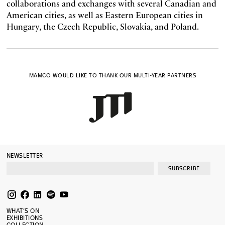
collaborations and exchanges with several Canadian and
American cities, as well as Eastern European cities in
Hungary, the Czech Republic, Slovakia, and Poland.
MAMCO WOULD LIKE TO THANK OUR MULTI-YEAR PARTNERS
NEWSLETTER
SUBSCRIBE
WHAT’S ON
EXHIBITIONS