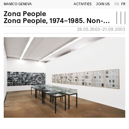
MAMCO GENEVA
ACTIVITIES
JOIN US
EN
FR
Zona People
Zona People, 1974–1985. Non-profit art space/Firenze
28.05.2003–21.09.2003