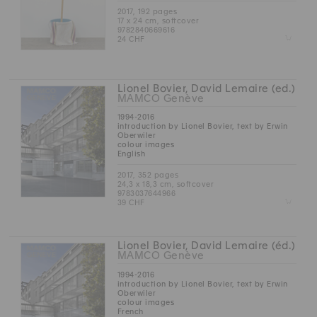
2017, 192 pages
17 x 24 cm, softcover
9782840669616
Z
24 CHF
Lionel Bovier, David Lemaire (ed.)
MAMCO Genève
1994-2016
introduction by Lionel Bovier, text by Erwin
Oberwiler
colour images
English
2017, 352 pages
24,3 x 18,3 cm, softcover
9783037644966
Z
39 CHF
Lionel Bovier, David Lemaire (éd.)
MAMCO Genève
1994-2016
introduction by Lionel Bovier, text by Erwin
Oberwiler
colour images
French