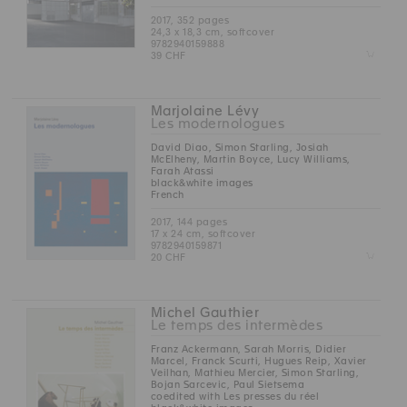
2017, 352 pages
24,3 x 18,3 cm, softcover
9782940159888
Z
39 CHF
Marjolaine Lévy
Les modernologues
David Diao, Simon Starling, Josiah
McElheny, Martin Boyce, Lucy Williams,
Farah Atassi
black&white images
French
2017, 144 pages
17 x 24 cm, softcover
9782940159871
Z
20 CHF
Michel Gauthier
Le temps des intermèdes
Franz Ackermann, Sarah Morris, Didier
Marcel, Franck Scurti, Hugues Reip, Xavier
Veilhan, Mathieu Mercier, Simon Starling,
Bojan Sarcevic, Paul Sietsema
coedited with Les presses du réel