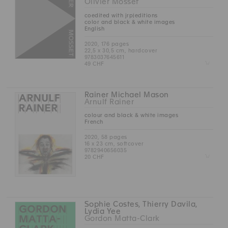
Olivier Mosset
coedited with jrp|editions
color and black & white images
English
2020, 176 pages
22,5 x 30,5 cm, hardcover
9783037645611
Z
49 CHF
Rainer Michael Mason
Arnulf Rainer
colour and black & white images
French
2020, 58 pages
16 x 23 cm, softcover
9782940656035
Z
20 CHF
Sophie Costes, Thierry Davila,
Lydia Yee
Gordon Matta-Clark