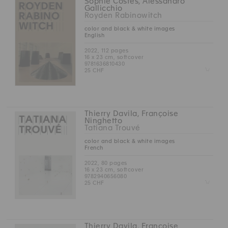
Sophie Costes, Alessandro
Gallicchio
Royden Rabinowitch
color and black & white images
English
2022, 112 pages
16 x 23 cm, softcover
9781636810430
Z
25 CHF
Thierry Davila, Françoise
Ninghetto
Tatiana Trouvé
color and black & white images
French
2022, 80 pages
16 x 23 cm, softcover
9782940656080
Z
25 CHF
Thierry Davila, Françoise