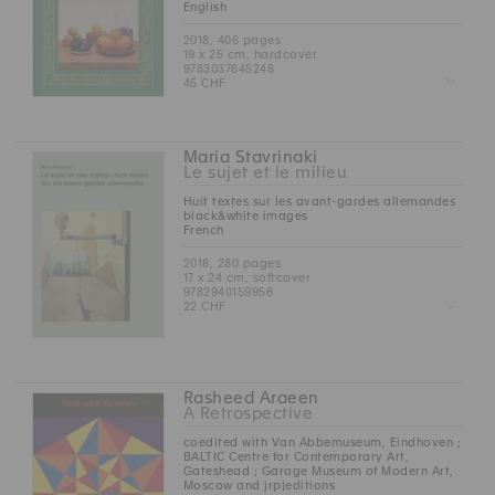
English
2018, 406 pages
19 x 25 cm, hardcover
9783037645246
Z
45 CHF
Maria Stavrinaki
Le sujet et le milieu
Huit textes sur les avant-gardes allemandes
black&white images
French
2018, 280 pages
17 x 24 cm, softcover
9782940159956
Z
22 CHF
Rasheed Araeen
A Retrospective
coedited with Van Abbemuseum, Eindhoven ;
BALTIC Centre for Contemporary Art,
Gateshead ; Garage Museum of Modern Art,
Moscow and jrp|editions