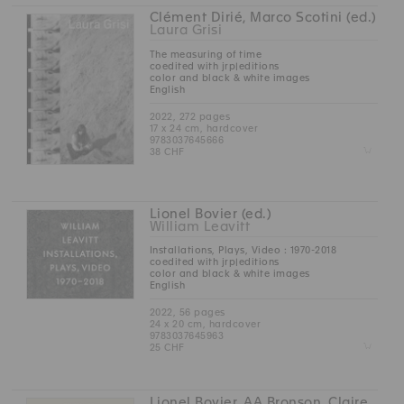
Clément Dirié, Marco Scotini (ed.)
Laura Grisi
The measuring of time
coedited with jrp|editions
color and black & white images
English
2022, 272 pages
17 x 24 cm, hardcover
9783037645666
Z
38 CHF
Lionel Bovier (ed.)
William Leavitt
Installations, Plays, Video : 1970-2018
coedited with jrp|editions
color and black & white images
English
2022, 56 pages
24 x 20 cm, hardcover
9783037645963
Z
25 CHF
Lionel Bovier, AA Bronson, Claire