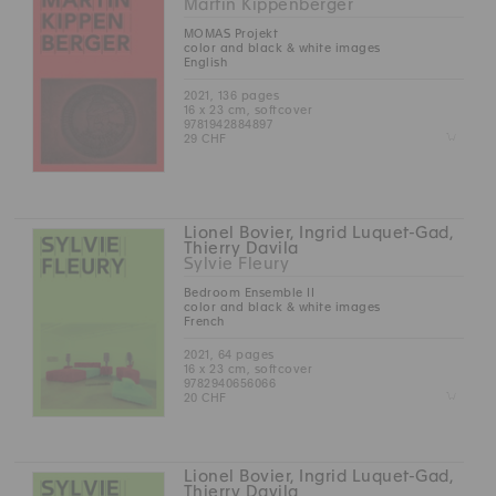
Martin Kippenberger
MOMAS Projekt
color and black & white images
English
2021, 136 pages
16 x 23 cm, softcover
9781942884897
Z
29 CHF
Lionel Bovier, Ingrid Luquet-Gad,
Thierry Davila
Sylvie Fleury
Bedroom Ensemble II
color and black & white images
French
2021, 64 pages
16 x 23 cm, softcover
9782940656066
Z
20 CHF
Lionel Bovier, Ingrid Luquet-Gad,
Thierry Davila