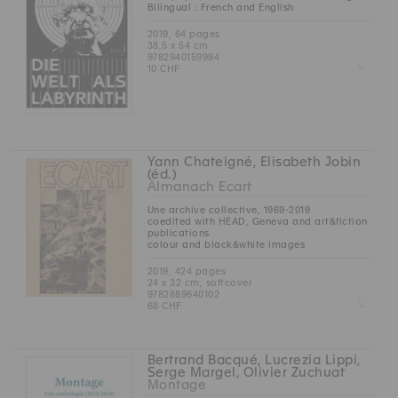
Bilingual : French and English
2019, 64 pages
38,5 x 54 cm
9782940159994
Z
10 CHF
Yann Chateigné, Elisabeth Jobin
(éd.)
Almanach Ecart
Une archive collective, 1969-2019
coedited with HEAD, Geneva and art&fiction
publications
colour and black&white images
2019, 424 pages
24 x 32 cm, softcover
9782889640102
Z
68 CHF
Bertrand Bacqué, Lucrezia Lippi,
Serge Margel, Olivier Zuchuat
Montage