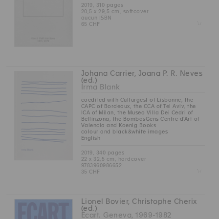
2019, 310 pages
20,5 x 29,5 cm, softcover
aucun ISBN
Z
65 CHF
Johana Carrier, Joana P. R. Neves
(ed.)
Irma Blank
coedited with Culturgest of Lisbonne, the
CAPC of Bordeaux, the CCA of Tel Aviv, the
ICA of Milan, the Museo Villa Dei Cedri of
Bellinzona, the BombasGens Centre d'Art of
Valencia and Koenig Books
colour and black&white images
English
2019, 340 pages
22 x 32,5 cm, hardcover
9783960986652
Z
35 CHF
Lionel Bovier, Christophe Cherix
(ed.)
Ecart. Geneva, 1969-1982