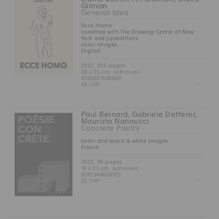
Gilman
General Idea
Ecce Homo
coedited with The Drawing Center of New
York and jrp|editions
color images
English
2022, 200 pages
26 x 35 cm, softcover
9783037645949
Z
50 CHF
Paul Bernard, Gabriele Detterer,
Maurizio Nannucci
Concrete Poetry
color and black & white images
French
2022, 96 pages
16 x 23 cm, softcover
9782940656103
Z
25 CHF