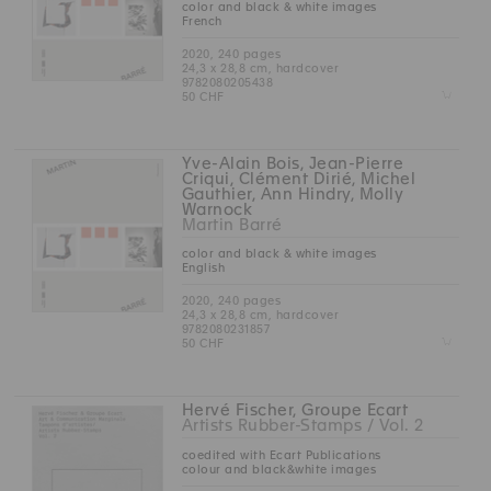
color and black & white images
French
2020, 240 pages
24,3 x 28,8 cm, hardcover
9782080205438
Z
50 CHF
Yve-Alain Bois, Jean-Pierre
Criqui, Clément Dirié, Michel
Gauthier, Ann Hindry, Molly
Warnock
Martin Barré
color and black & white images
English
2020, 240 pages
24,3 x 28,8 cm, hardcover
9782080231857
Z
50 CHF
Hervé Fischer, Groupe Ecart
Artists Rubber-Stamps / Vol. 2
coedited with Ecart Publications
colour and black&white images