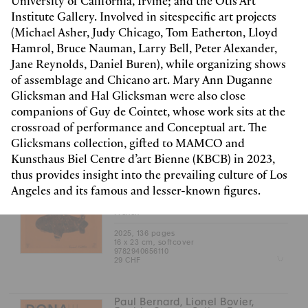
University of California, Irvine; and the Otis Art
Institute Gallery. Involved in sitespecific art projects
color and black & white images
English
(Michael Asher, Judy Chicago, Tom Eatherton, Lloyd
Hamrol, Bruce Nauman, Larry Bell, Peter Alexander,
2025, 104 pages
16 x 23 cm, softcover
Jane Reynolds, Daniel Buren), while organizing shows
9782940656141
Z
29 CHF
of assemblage and Chicano art. Mary Ann Duganne
Glicksman and Hal Glicksman were also close
companions of Guy de Cointet, whose work sits at the
crossroad of performance and Conceptual art. The
Paul Bernard, Lionel Bovier,
Glicksmans collection, gifted to MAMCO and
Sophie Costes, Julien Fronsacq,
Kunsthaus Biel Centre d’art Bienne (KBCB) in 2023,
Anne Giffon-Selle, Gaïa Mayí-
Miranda, Jenna Paratte, Laura
thus provides insight into the prevailing culture of Los
Weber
Angeles and its famous and lesser-known figures.
Récits Californiens, 1960-1970
color and black & white images
French
2025, 136 pages
16 x 23 cm, softcover
9782940656110
Z
29 CHF
Paul Bernard, Lionel Bovier,