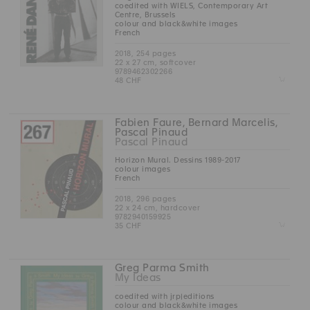
coedited with WIELS, Contemporary Art
Centre, Brussels
colour and black&white images
French
2018, 254 pages
22 x 27 cm, softcover
9789462302266
Z
48 CHF
Fabien Faure, Bernard Marcelis,
Pascal Pinaud
Pascal Pinaud
Horizon Mural. Dessins 1989-2017
colour images
French
2018, 296 pages
22 x 24 cm, hardcover
9782940159925
Z
35 CHF
Greg Parma Smith
My Ideas
coedited with jrp|editions
colour and black&white images