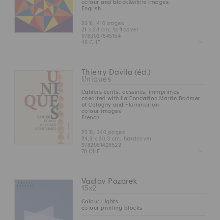
colour and black&white images
English
2018, 416 pages
21 x 28 cm, softcover
9783037645154
Z
48 CHF
Thierry Davila (éd.)
Uniques
Cahiers écrits, dessinés, inimprimés
coedited with La Fondation Martin Bodmer
of Cologny and Flammarion
colour images
French
2018, 340 pages
24,6 x 30,3 cm, hardcover
9782081428522
Z
70 CHF
Vaclav Pozarek
15x2
Colour Lights
colour printing blocks