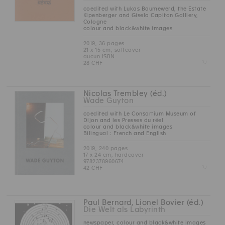
coedited with Lukas Baumewerd, the Estate
Kipenberger and Gisela Capitan Galllery,
Cologne
colour and black&white images
2019, 36 pages
21 x 15 cm, softcover
aucun ISBN
Z
28 CHF
Nicolas Trembley (éd.)
Wade Guyton
coedited with Le Consortium Museum of
Dijon and les Presses du réel
colour and black&white images
Bilingual : French and English
2019, 240 pages
17 x 24 cm, hardcover
9782378960674
Z
42 CHF
Paul Bernard, Lionel Bovier (éd.)
Die Welt als Labyrinth
newspaper, colour and black&white images