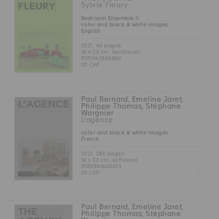
Sylvie Fleury
Bedroom Ensemble II
color and black & white images
English
2021, 64 pages
16 x 23 cm, hardcover
9781942884880
Z
20 CHF
Paul Bernard, Emeline Jaret,
Philippe Thomas, Stéphane
Wargnier
L'agence
color and black & white images
French
2021, 280 pages
16 x 23 cm, softcover
9782940656073
Z
29 CHF
Paul Bernard, Emeline Jaret,
Philippe Thomas, Stéphane