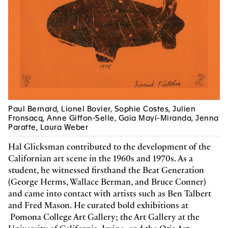
Tishan Hsu
coedited with Verlag der Buchhandlung
Walther und Franz König
color and black & white images
French
2025, 184 pages
22.5 x 30.5 cm, hardcover
9783753309422
Z
49 CHF
Michel Collet, Sophie Costes
Paul Bernard, Lionel Bovier, Sophie Costes, Julien
Robert Filliou
Fronsacq, Anne Giffon-Selle, Gaïa Mayí-Miranda, Jenna
color and black & white images
Paratte, Laura Weber
French
Hal Glicksman contributed to the development of the
2025, 104 pages
16 x 23 cm, softcover
Californian art scene in the 1960s and 1970s. As a
9782940656134
Z
student, he witnessed firsthand the Beat Generation
29 CHF
(George Herms, Wallace Berman, and Bruce Conner)
and came into contact with artists such as Ben Talbert
and Fred Mason. He curated bold exhibitions at
Pomona College Art Gallery; the Art Gallery at the
Michel Collet, Sophie Costes
Robert Filliou