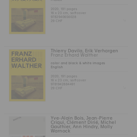
2020, 191 pages
16 x 23 cm, softcover
9782940656028
Z
29 CHF
Thierry Davila, Erik Verhargen
Franz Erhard Walther
color and black & white images
English
2020, 191 pages
16 x 23 cm, softcover
9781942884491
Z
29 CHF
Yve-Alain Bois, Jean-Pierre
Criqui, Clément Dirié, Michel
Gauthier, Ann Hindry, Molly
Warnock