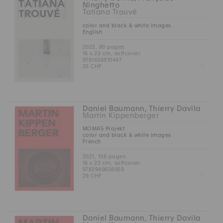
Ninghetto
Tatiana Trouvé
color and black & white images
English
2022, 80 pages
16 x 23 cm, softcover
9781636810447
Z
25 CHF
Daniel Baumann, Thierry Davila
Martin Kippenberger
MOMAS Projekt
color and black & white images
French
2021, 136 pages
16 x 23 cm, softcover
9782940656059
Z
29 CHF
Daniel Baumann, Thierry Davila