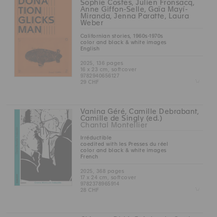
Sophie Costes, Julien Fronsacq,
Anne Giffon-Selle, Gaïa Mayí-
Miranda, Jenna Paratte, Laura
Weber
Californian stories, 1960s-1970s
color and black & white images
English
2025, 136 pages
16 x 23 cm, softcover
9782940656127
Z
29 CHF
Vanina Géré, Camille Debrabant,
Camille de Singly (ed.)
Chantal Montellier
Irréductible
coedited with les Presses du réel
color and black & white images
French
2025, 368 pages
17 x 24 cm, softcover
9782378965914
Z
28 CHF