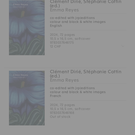
Clément Dirié, Stéphanie Cottin
(ed.)
Emma Reyes
co-edited with jrp|editions
colour and black & white images
English
2024, 72 pages
10,5 x 16,5 cm, softcover
9783037646175
Z
12 CHF
Clément Dirié, Stéphanie Cottin
(ed.)
Emma Reyes
co-edited with jrp|editions
colour and black & white images
French
2024, 72 pages
10,5 x 16,5 cm, softcover
9783037646168
Out of stock