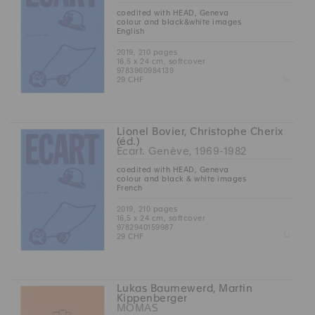
coedited with HEAD, Geneva
colour and black&white images
English
2019, 210 pages
16,5 x 24 cm, softcover
9783960984139
Z
29 CHF
Lionel Bovier, Christophe Cherix
(éd.)
Ecart. Genève, 1969-1982
coedited with HEAD, Geneva
colour and black & white images
French
2019, 210 pages
16,5 x 24 cm, softcover
9782940159987
Z
29 CHF
Lukas Baumewerd, Martin
Kippenberger
MOMAS