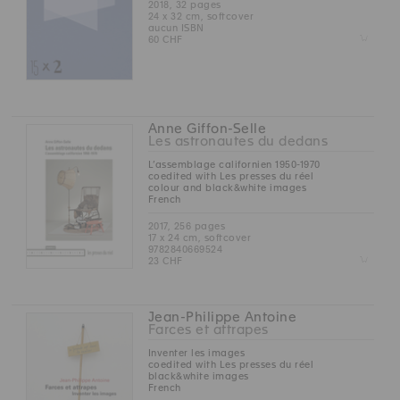
2018, 32 pages
24 x 32 cm, softcover
aucun ISBN
Z
60 CHF
Anne Giffon-Selle
Les astronautes du dedans
L’assemblage californien 1950-1970
coedited with Les presses du réel
colour and black&white images
French
2017, 256 pages
17 x 24 cm, softcover
9782840669524
Z
23 CHF
Jean-Philippe Antoine
Farces et attrapes
Inventer les images
coedited with Les presses du réel
black&white images
French