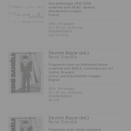
Une anthologie (1913-2018)
coedited with HEAD, Geneva
black&white images
French
2018, 576 pages
22 x 24 cm, softcover
9782940159970
Out of stock
Devrim Bayar (ed.)
René Daniëls
Fragments from an Unfinished Novel
coedited with WIELS, Contemporary Art
Centre, Brussels
colour and black&white images
English
2018, 254 pages
22 x 27 cm, softcover
9783960983521
Z
48 CHF
Devrim Bayar (éd.)
René Daniëls
Fragments d'un roman inachevé