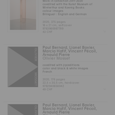
Work in Exhibition 2011-2020
coedited with the Kunst Museum of
Winterthur and Koenig Books
colour images
Bilingual : English and German
2020, 375 pages
16 x 21 cm, softcover
9783960987789
Z
43 CHF
Paul Bernard, Lionel Bovier,
Marcia Hafif, Vincent Pécoil,
Arnauld Pierre
Olivier Mosset
coedited with jrp|editions
color and black & white images
French
2020, 176 pages
22,5 x 30,5 cm, hardcover
9782940656042
Z
49 CHF
Paul Bernard, Lionel Bovier,
Marcia Hafif, Vincent Pécoil,
Arnauld Pierre