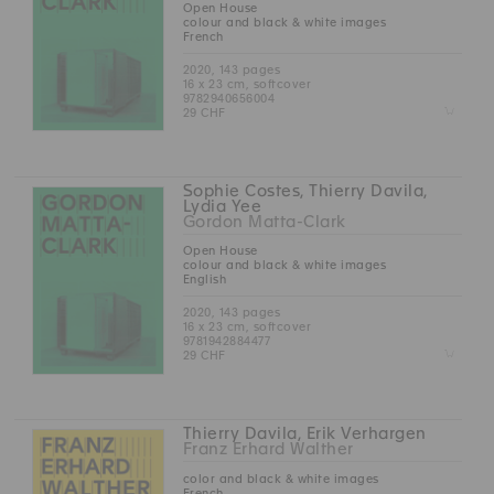
Open House
colour and black & white images
French
2020, 143 pages
16 x 23 cm, softcover
9782940656004
Z
29 CHF
Sophie Costes, Thierry Davila,
Lydia Yee
Gordon Matta-Clark
Open House
colour and black & white images
English
2020, 143 pages
16 x 23 cm, softcover
9781942884477
Z
29 CHF
Thierry Davila, Erik Verhargen
Franz Erhard Walther
color and black & white images
French