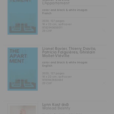
L'Appartement
color and black & white images
French
2020, 127 pages
16 x 23 cm, softcover
9782940656011
Z
29 CHF
Lionel Bovier, Thierry Davila,
Patricia Falguières, Ghislain
Mollet-Viéville
color and black & white images
English
2020, 127 pages
16 x 23 cm, softcover
9781942884484
Z
29 CHF
Lynn Kost (éd)
Walead Beshty