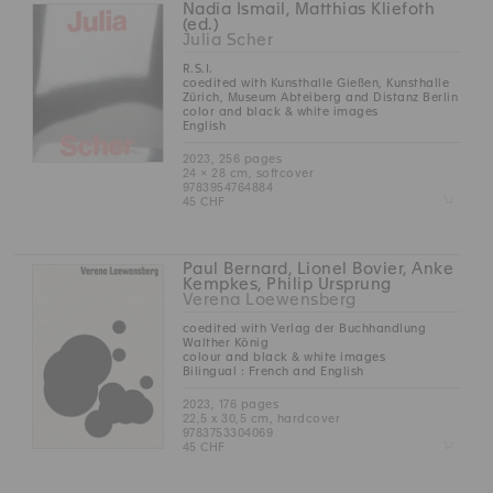
Nadia Ismail, Matthias Kliefoth
(ed.)
Julia Scher
R.S.I.
coedited with Kunsthalle Gießen, Kunsthalle
Zürich, Museum Abteiberg and Distanz Berlin
color and black & white images
English
2023, 256 pages
24 × 28 cm, softcover
9783954764884
Z
45 CHF
Paul Bernard, Lionel Bovier, Anke
Kempkes, Philip Ursprung
Verena Loewensberg
coedited with Verlag der Buchhandlung
Walther König
colour and black & white images
Bilingual : French and English
2023, 176 pages
22,5 x 30,5 cm, hardcover
9783753304069
Z
45 CHF