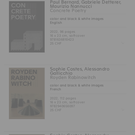
Paul Bernard, Gabriele Detterer,
Maurizio Nannucci
Concrete Poetry
color and black & white images
English
2022, 96 pages
16 x 23 cm, softcover
9781636810423
Z
25 CHF
Sophie Costes, Alessandro
Gallicchio
Royden Rabinowitch
color and black & white images
French
2022, 112 pages
16 x 23 cm, softcover
9782940656097
Z
25 CHF