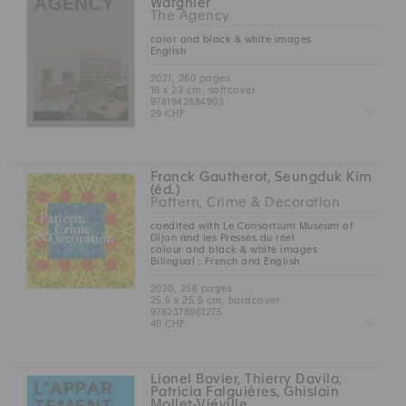
Wargnier
The Agency
color and black & white images
English
2021, 280 pages
16 x 23 cm, softcover
9781942884903
Z
29 CHF
Franck Gautherot, Seungduk Kim
(éd.)
Pattern, Crime & Decoration
coedited with Le Consortium Museum of
Dijon and les Presses du réel
colour and black & white images
Bilingual : French and English
2020, 256 pages
25,5 x 25,5 cm, hardcover
9782378961275
Z
40 CHF
Lionel Bovier, Thierry Davila,
Patricia Falguières, Ghislain
Mollet-Viéville