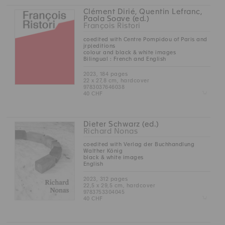
Clément Dirié, Quentin Lefranc,
Paola Soave (ed.)
François Ristori
coedited with Centre Pompidou of Paris and
jrp|editions
colour and black & white images
Bilingual : French and English
2023, 184 pages
22 x 27,8 cm, hardcover
9783037646038
Z
40 CHF
Dieter Schwarz (ed.)
Richard Nonas
coedited with Verlag der Buchhandlung
Walther König
black & white images
English
2023, 312 pages
22,5 x 29,5 cm, hardcover
9783753304045
Z
40 CHF