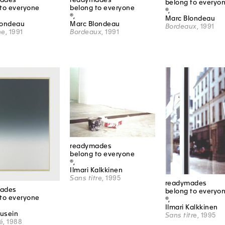
belong to everyo
to everyone
belong to everyone
®,
®,
Marc Blondeau
londeau
Marc Blondeau
Bordeaux
, 1991
ne
, 1991
Bordeaux
, 1991
readymades
belong to everyone
®,
Ilmari Kalkkinen
Sans titre
, 1995
readymades
ades
belong to everyo
to everyone
®,
Ilmari Kalkkinen
Dusein
Sans titre
, 1995
é
, 1988