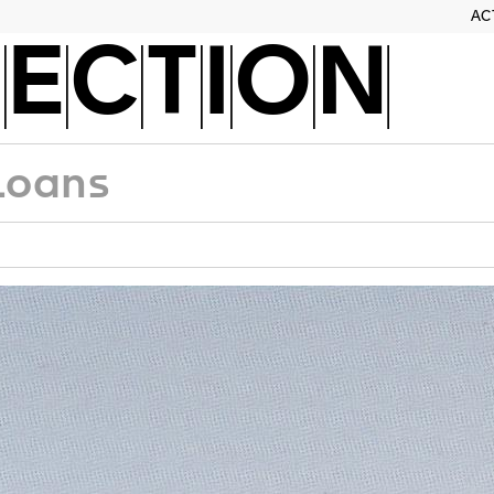
AC
ECTION
Loans