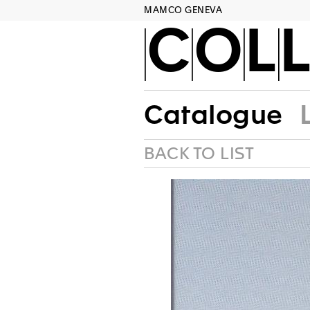
MAMCO GENEVA
COLL
Catalogue
BACK TO LIST