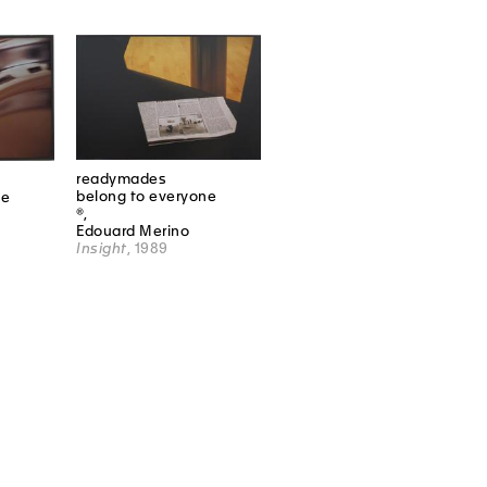
readymades
belong to everyone
ne
®,
Edouard Merino
Insight
, 1989