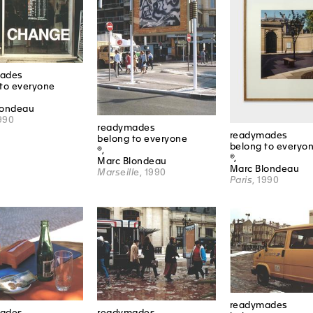
ades
to everyone
londeau
1990
readymades
readymades
belong to everyone
belong to everyo
®,
®,
Marc Blondeau
Marc Blondeau
Marseille
, 1990
Paris
, 1990
readymades
ades
readymades