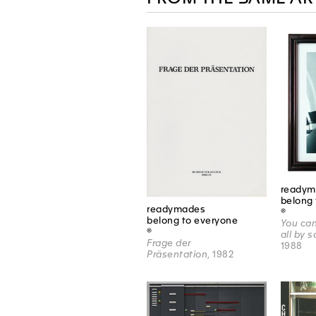
readym
belong 
readymades
®
belong to everyone
You can
®
all by 
Frage der
1988
Präsentation
, 1982