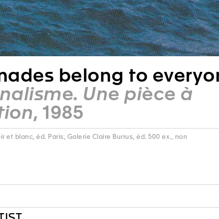
ades belong to everyo
nnalisme. Une pièce à
tion
, 1985
 noir et blanc, éd. Paris, Galerie Claire Burrus, éd. 500 ex., non
TIST