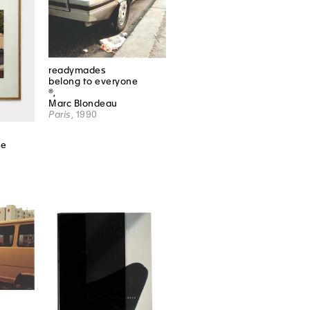
readymades
belong to everyone
®,
Marc Blondeau
Paris
, 1990
ne