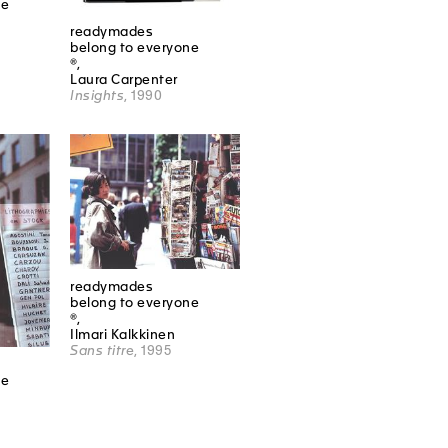
ne
readymades
belong to everyone
®,
Laura Carpenter
Insights
, 1990
readymades
belong to everyone
®,
Ilmari Kalkkinen
Sans titre
, 1995
ne