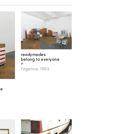
readymades
belong to everyone
®
l'agence
, 1993
ne