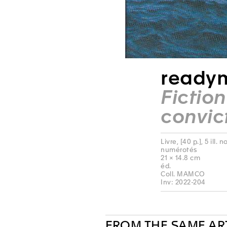
readym
Fictio
convic
Livre, [40 p.], 5 ill.
numérotés
21 × 14.8 cm
éd.
Coll. MAMCO
Inv: 2022-204
FROM THE SAME AR