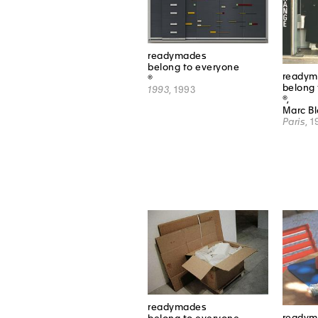
readymades
belong to everyone
readym
®
belong 
1993
, 1993
®,
Marc B
Paris
, 
readymades
readym