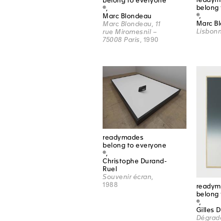
belong to everyone
belong 
®,
®,
Marc Blondeau
Marc B
Marc Blondeau, 11
Lisbon
rue Miromesnil –
75008 Paris
, 1990
readymades
belong to everyone
®,
Christophe Durand-
Ruel
Souvenir écran
,
1988
readym
belong 
®,
Gilles 
Dégrad