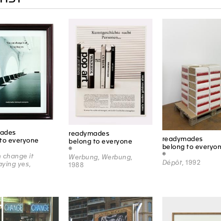
ades
readymades
readymades
to everyone
belong to everyone
belong to everyo
®
®
 change it
Werbung, Werbung
,
Dépôt
, 1992
saying yes
,
1988