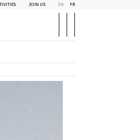
TIVITIES
JOIN US
EN
FR