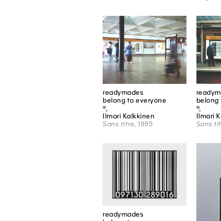
readymades
readym
belong to everyone
belong 
®,
®,
Ilmari Kalkkinen
Ilmari 
Sans titre
, 1995
Sans ti
readymades