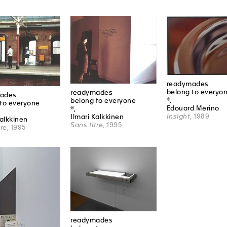
readymades
belong to everyo
readymades
ades
®,
belong to everyone
to everyone
Edouard Merino
®,
Insight
, 1989
Ilmari Kalkkinen
Kalkkinen
Sans titre
, 1995
tre
, 1995
readymades