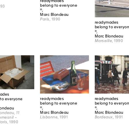
readymades
belong to everyone
993
®,
Marc Blondeau
Paris
, 1990
readymades
belong to everyo
®,
Marc Blondeau
Marseille
, 1990
ades
readymades
readymades
to everyone
belong to everyone
belong to everyo
®,
®,
londeau
Marc Blondeau
Marc Blondeau
ondeau, 11
Lisbonne
, 1991
Bordeaux
, 1991
omesnil –
aris
, 1990