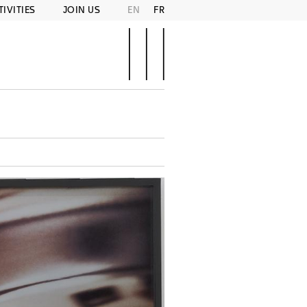
TIVITIES
JOIN US
EN
FR