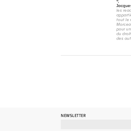
®,
Jacque
les re
apparti
tout le
Morcea
pour un
du droit
des au
NEWSLETTER