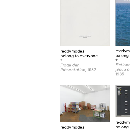
readym
readymades
belong 
belong to everyone
®
®
Fiction
Frage der
pièce à
Präsentation
, 1982
1985
readym
belong 
readymades