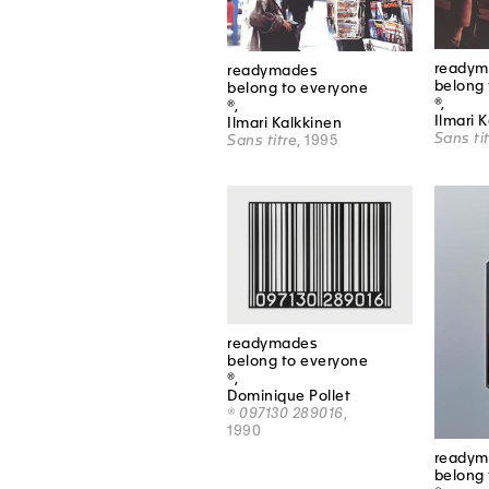
readym
readymades
belong 
belong to everyone
®,
®,
Ilmari 
Ilmari Kalkkinen
Sans ti
Sans titre
, 1995
readymades
belong to everyone
®,
Dominique Pollet
® 097130 289016
,
1990
readym
belong 