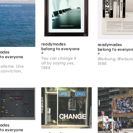
readymades
readymades
belong to everyone
belong to everyo
ades
®
®
to everyone
You can change it
Werbung, Werbun
all by saying yes
,
1988
nalisme. Une
1988
 conviction
,
ades
to everyone