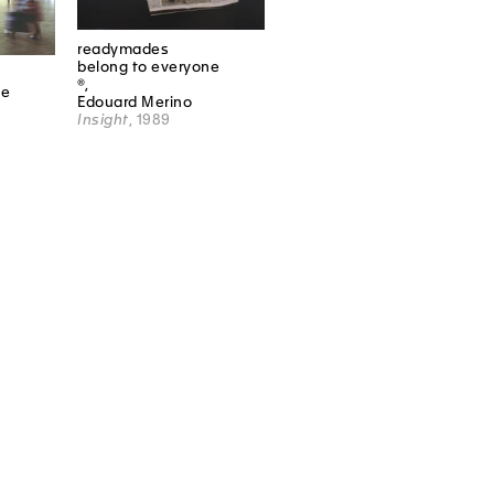
readymades
belong to everyone
®,
ne
Edouard Merino
Insight
, 1989