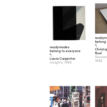
readym
belong 
®,
readymades
Christ
belong to everyone
Ruel
®,
Souveni
Laura Carpenter
1988
Insights
, 1990