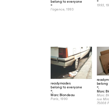
®
belong to everyone
1993
, 1
®
l'agence
, 1993
readym
readymades
belong 
belong to everyone
®,
®,
Marc B
Marc Blondeau
Marc Bl
Paris
, 1990
rue Mir
75008 P