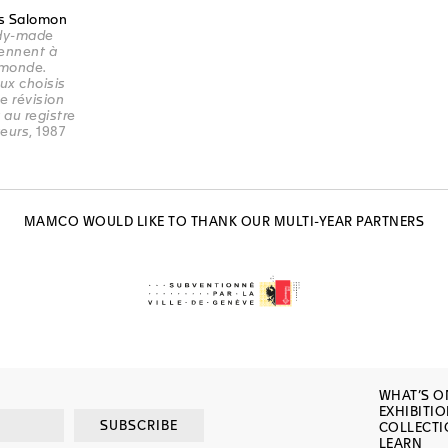
s Salomon
ady-made
ennent à
 monde.
ux choisis
e révision
 au registre
teurs
, 1987
MAMCO WOULD LIKE TO THANK OUR MULTI-YEAR PARTNERS
WHAT’S O
EXHIBITI
SUBSCRIBE
COLLECT
LEARN