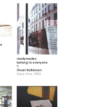
ne
readymades
belong to everyone
®,
Ilmari Kalkkinen
Sans titre
, 1995