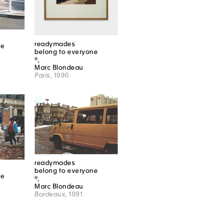
readymades
ne
belong to everyone
®,
Marc Blondeau
Paris
, 1990
readymades
belong to everyone
ne
®,
Marc Blondeau
Bordeaux
, 1991