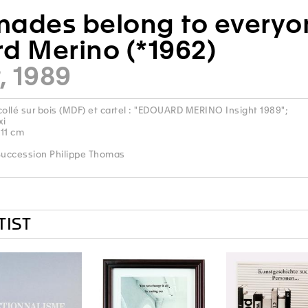
ades belong to everyon
d Merino (*1962)
, 1989
llé sur bois (MDF) et cartel : "EDOUARD MERINO Insight 1989";
xi
 11 cm
uccession Philippe Thomas
TIST