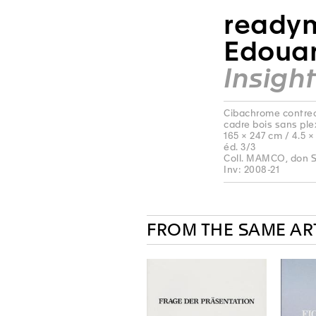
readym
Edouar
Insight
Cibachrome contreco
cadre bois sans ple
165 × 247 cm / 4.5 ×
éd. 3/3
Coll. MAMCO, don S
Inv: 2008-21
FROM THE SAME AR