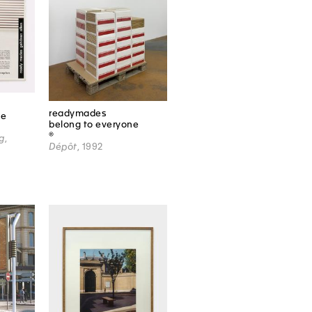
readymades
ne
belong to everyone
®
g
,
Dépôt
, 1992