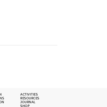
N
ACTIVITIES
ONS
RESOURCES
ION
JOURNAL
SHOP