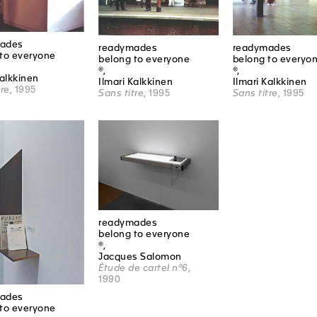
ades
readymades
readymades
to everyone
belong to everyone
belong to everyo
®,
®,
Kalkkinen
Ilmari Kalkkinen
Ilmari Kalkkinen
tre
, 1995
Sans titre
, 1995
Sans titre
, 1995
readymades
belong to everyone
®,
Jacques Salomon
Étude de cartel n°6
,
1990
ades
to everyone