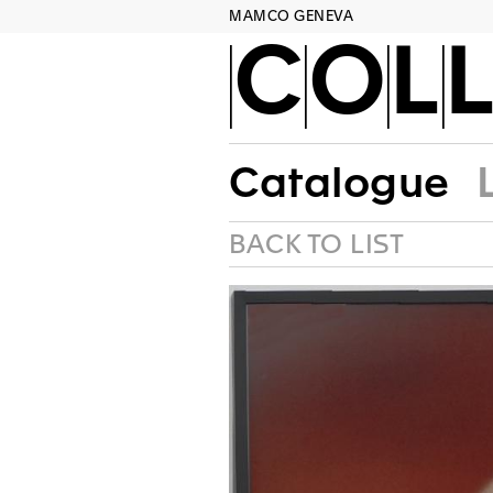
MAMCO GENEVA
COLL
Catalogue
BACK TO LIST