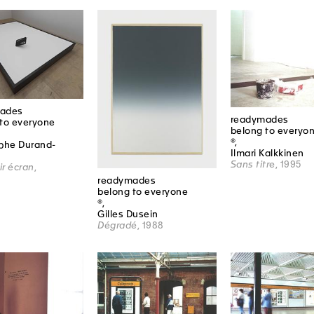
ades
readymades
to everyone
belong to everyo
®,
ophe Durand-
Ilmari Kalkkinen
Sans titre
, 1995
r écran
,
readymades
belong to everyone
®,
Gilles Dusein
Dégradé
, 1988