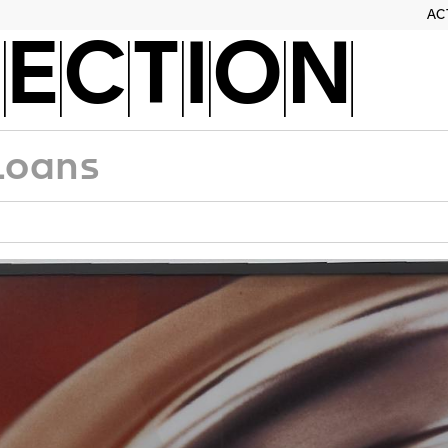
AC
ECTION
Loans